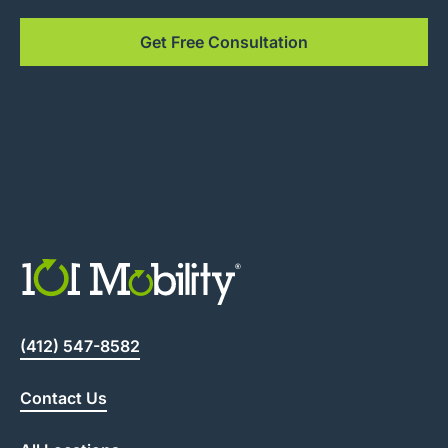
Get Free Consultation
(412) 547-8582
Contact Us