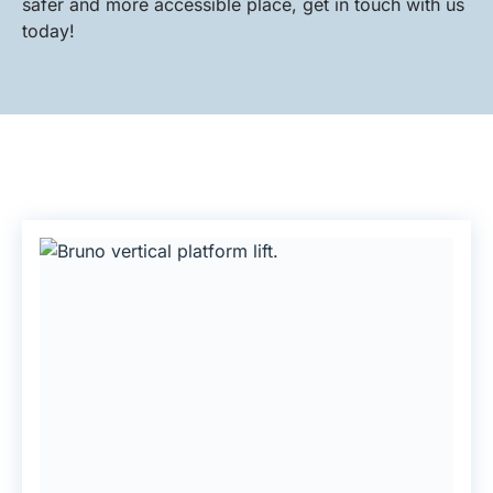
safer and more accessible place, get in touch with us
today!