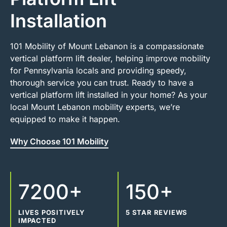
Installation
101 Mobility of Mount Lebanon is a compassionate
vertical platform lift dealer, helping improve mobility
for Pennsylvania locals and providing speedy,
thorough service you can trust. Ready to have a
vertical platform lift installed in your home? As your
local Mount Lebanon mobility experts, we’re
equipped to make it happen.
Why Choose 101 Mobility
7200+
150+
LIVES POSITIVELY
5 STAR REVIEWS
IMPACTED