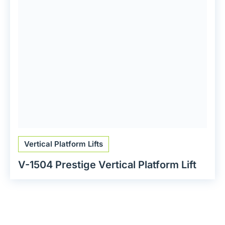
Vertical Platform Lifts
V-1504 Prestige Vertical Platform Lift