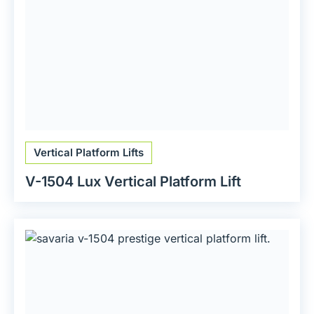
Vertical Platform Lifts
V-1504 Lux Vertical Platform Lift