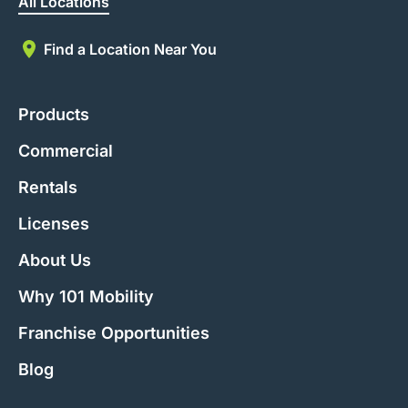
All Locations
Find a Location Near You
Products
Commercial
Rentals
Licenses
About Us
Why 101 Mobility
Franchise Opportunities
Blog