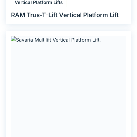
Vertical Platform Lifts
RAM Trus-T-Lift Vertical Platform Lift