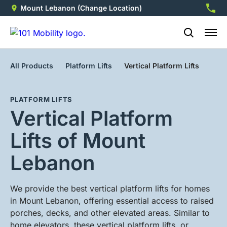
Mount Lebanon
(Change Location)
412-5
All Products
Platform Lifts
Vertical Platform Lifts
PLATFORM LIFTS
Vertical Platform
Lifts of Mount
Lebanon
We provide the best vertical platform lifts for homes
in Mount Lebanon, offering essential access to raised
porches, decks, and other elevated areas. Similar to
home elevators, these vertical platform lifts, or