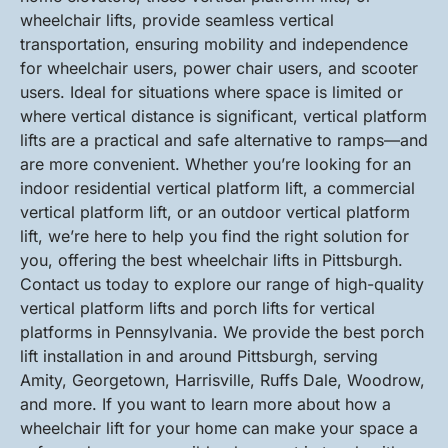
wheelchair lifts, provide seamless vertical
transportation, ensuring mobility and independence
for wheelchair users, power chair users, and scooter
users. Ideal for situations where space is limited or
where vertical distance is significant, vertical platform
lifts are a practical and safe alternative to ramps—and
are more convenient. Whether you’re looking for an
indoor residential vertical platform lift, a commercial
vertical platform lift, or an outdoor vertical platform
lift, we’re here to help you find the right solution for
you, offering the best wheelchair lifts in Pittsburgh.
Contact us today to explore our range of high-quality
vertical platform lifts and porch lifts for vertical
platforms in Pennsylvania. We provide the best porch
lift installation in and around Pittsburgh, serving
Amity, Georgetown, Harrisville, Ruffs Dale, Woodrow,
and more. If you want to learn more about how a
wheelchair lift for your home can make your space a