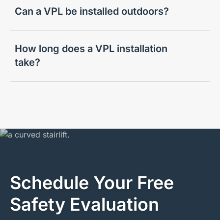
Can a VPL be installed outdoors?
How long does a VPL installation
take?
Schedule Your Free
Safety Evaluation