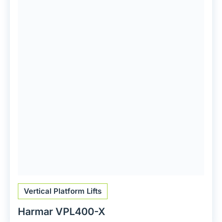
Vertical Platform Lifts
Harmar VPL400-X