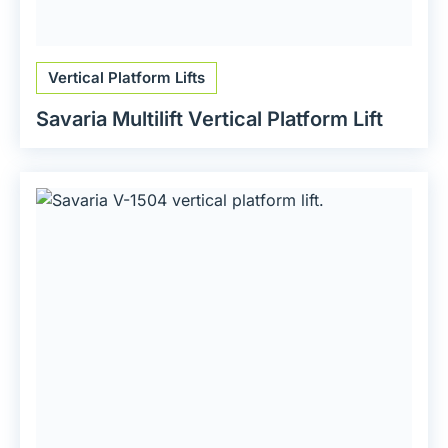
Vertical Platform Lifts
Savaria Multilift Vertical Platform Lift