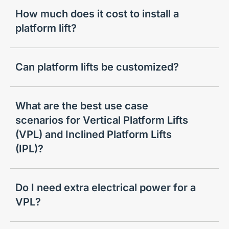
How much does it cost to install a
platform lift?
Can platform lifts be customized?
What are the best use case
scenarios for Vertical Platform Lifts
(VPL) and Inclined Platform Lifts
(IPL)?
Do I need extra electrical power for a
VPL?