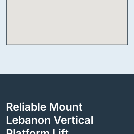
Reliable Mount
Lebanon Vertical
Platform Lift