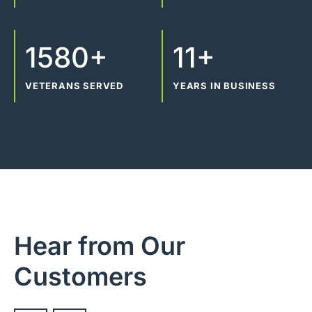
1580+
11+
VETERANS SERVED
YEARS IN BUSINESS
Hear from Our
Customers