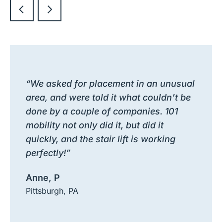
“We asked for placement in an unusual
area, and were told it what couldn’t be
done by a couple of companies. 101
mobility not only did it, but did it
quickly, and the stair lift is working
perfectly!”
Anne, P
Pittsburgh, PA