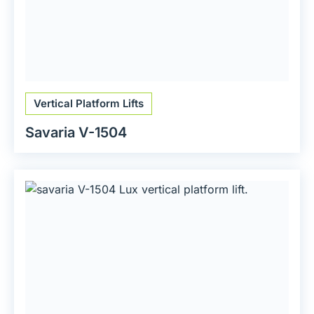
Vertical Platform Lifts
Savaria V-1504