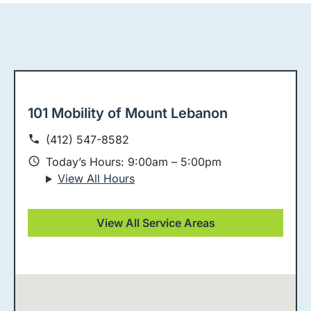
101 Mobility of Mount Lebanon
(412) 547-8582
Today’s Hours: 9:00am – 5:00pm
View All Hours
View All Service Areas