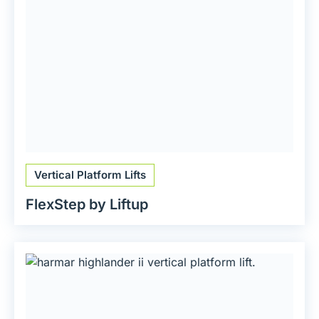
Vertical Platform Lifts
FlexStep by Liftup