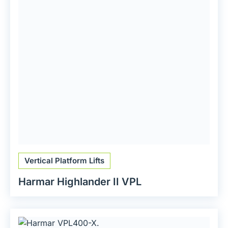
Vertical Platform Lifts
Harmar Highlander II VPL