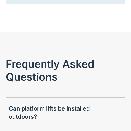
Frequently Asked
Questions
Can platform lifts be installed
outdoors?