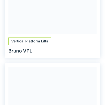
Vertical Platform Lifts
Bruno VPL