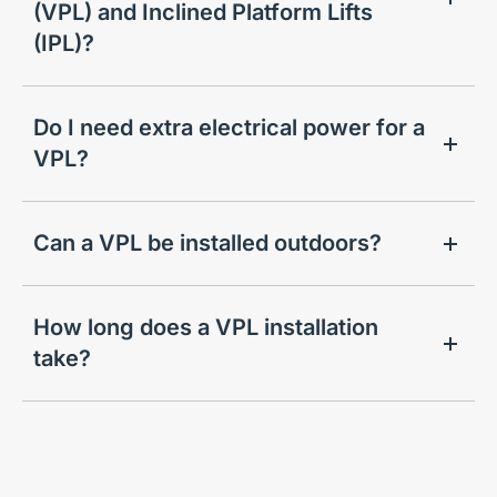
(VPL) and Inclined Platform Lifts
(IPL)?
Do I need extra electrical power for a
VPL?
Can a VPL be installed outdoors?
How long does a VPL installation
take?