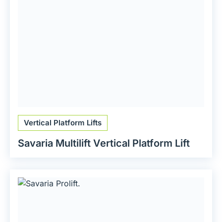
Vertical Platform Lifts
Savaria Multilift Vertical Platform Lift