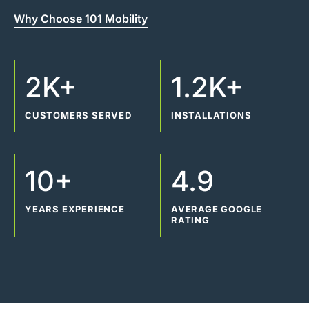
Why Choose 101 Mobility
2K+
1.2K+
CUSTOMERS SERVED
INSTALLATIONS
10+
4.9
YEARS EXPERIENCE
AVERAGE GOOGLE
RATING