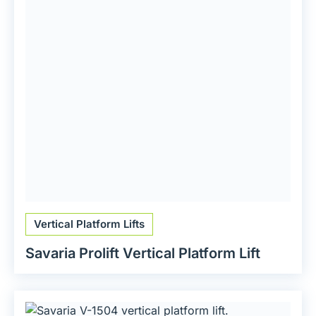
Vertical Platform Lifts
Savaria Prolift Vertical Platform Lift