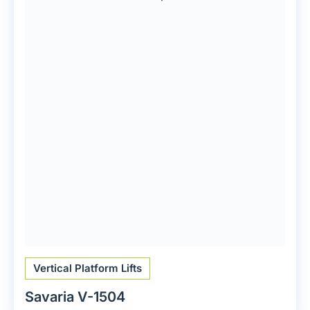
Vertical Platform Lifts
Savaria V-1504