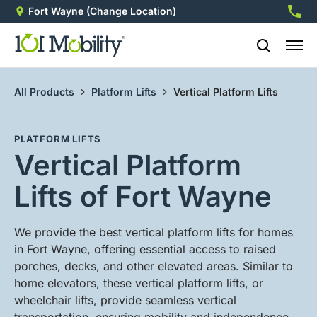
Fort Wayne
(Change Location)
260-2
All Products
Platform Lifts
Vertical Platform Lifts
PLATFORM LIFTS
Vertical Platform
Lifts of Fort Wayne
We provide the best vertical platform lifts for homes
in Fort Wayne, offering essential access to raised
porches, decks, and other elevated areas. Similar to
home elevators, these vertical platform lifts, or
wheelchair lifts, provide seamless vertical