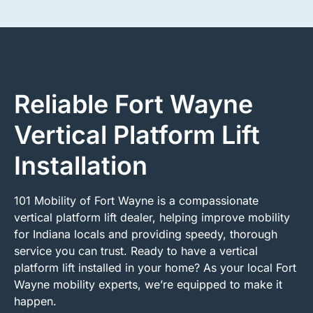
Reliable Fort Wayne
Vertical Platform Lift
Installation
101 Mobility of Fort Wayne is a compassionate
vertical platform lift dealer, helping improve mobility
for Indiana locals and providing speedy, thorough
service you can trust. Ready to have a vertical
platform lift installed in your home? As your local Fort
Wayne mobility experts, we’re equipped to make it
happen.