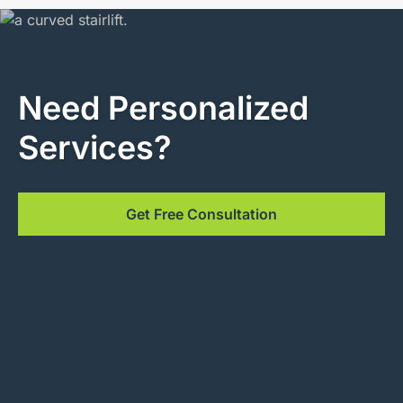
Need Personalized
Services?
Get Free Consultation