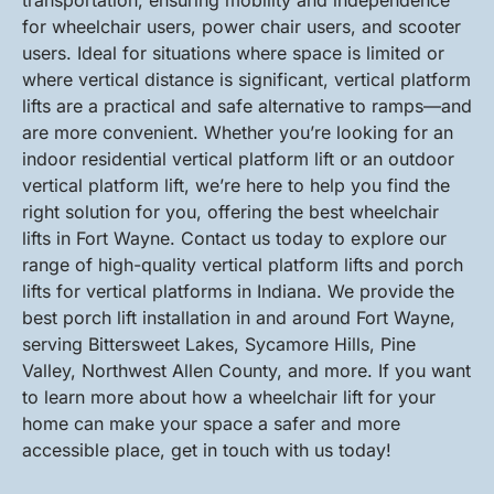
transportation, ensuring mobility and independence
for wheelchair users, power chair users, and scooter
users. Ideal for situations where space is limited or
where vertical distance is significant, vertical platform
lifts are a practical and safe alternative to ramps—and
are more convenient. Whether you’re looking for an
indoor residential vertical platform lift or an outdoor
vertical platform lift, we’re here to help you find the
right solution for you, offering the best wheelchair
lifts in Fort Wayne. Contact us today to explore our
range of high-quality vertical platform lifts and porch
lifts for vertical platforms in Indiana. We provide the
best porch lift installation in and around Fort Wayne,
serving Bittersweet Lakes, Sycamore Hills, Pine
Valley, Northwest Allen County, and more. If you want
to learn more about how a wheelchair lift for your
home can make your space a safer and more
accessible place, get in touch with us today!