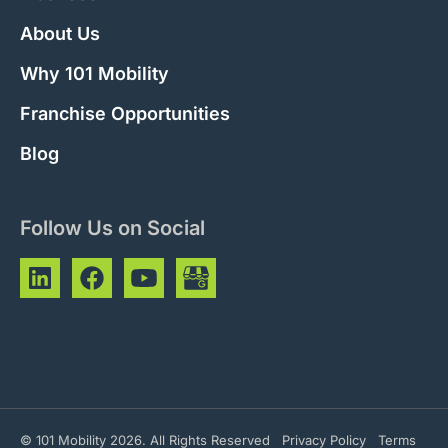
About Us
Why 101 Mobility
Franchise Opportunities
Blog
Follow Us on Social
© 101 Mobility 2026. All Rights Reserved
Privacy Policy
Terms