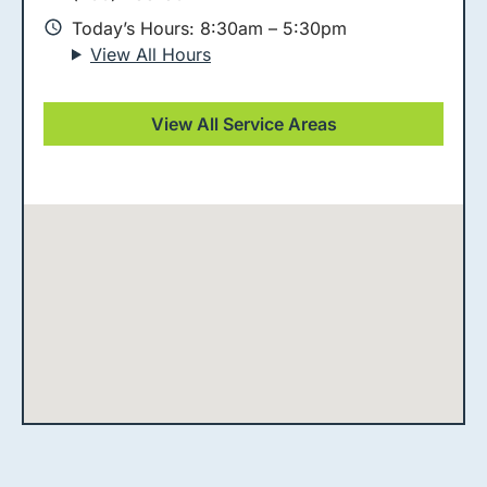
Today’s Hours: 8:30am – 5:30pm
View All Hours
View All Service Areas