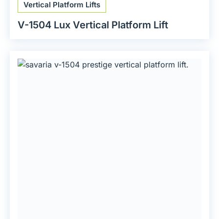
Vertical Platform Lifts
V-1504 Lux Vertical Platform Lift