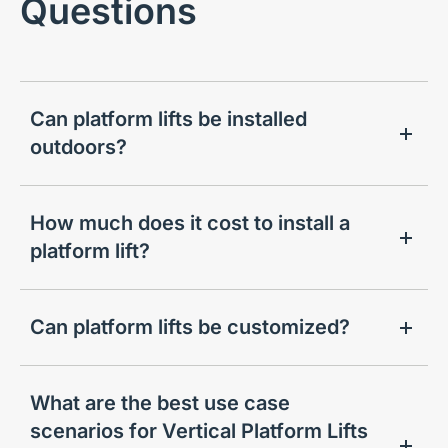
Questions
Can platform lifts be installed
outdoors?
How much does it cost to install a
platform lift?
Can platform lifts be customized?
What are the best use case
scenarios for Vertical Platform Lifts