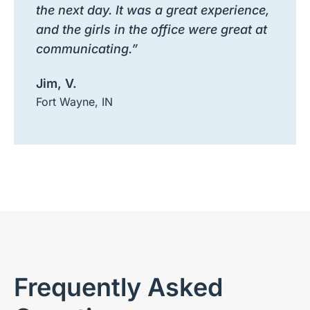
the next day. It was a great experience,
and the girls in the office were great at
communicating.”
Jim, V.
Fort Wayne, IN
Frequently Asked