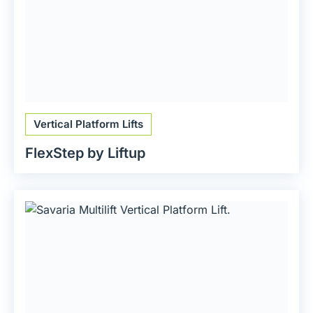
Vertical Platform Lifts
FlexStep by Liftup