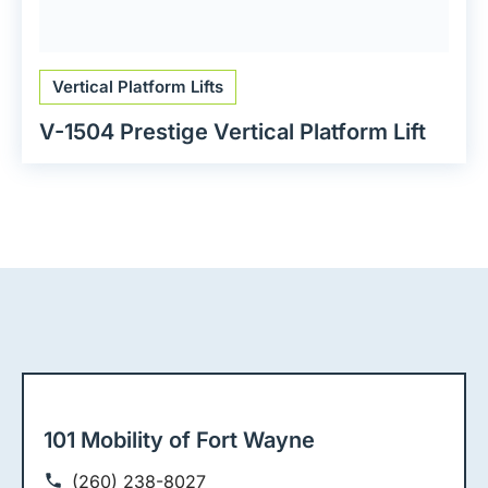
Vertical Platform Lifts
V-1504 Prestige Vertical Platform Lift
101 Mobility of Fort Wayne
(260) 238-8027