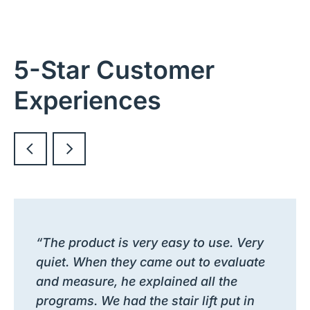
5-Star Customer
Experiences
“The product is very easy to use. Very
quiet. When they came out to evaluate
and measure, he explained all the
programs. We had the stair lift put in