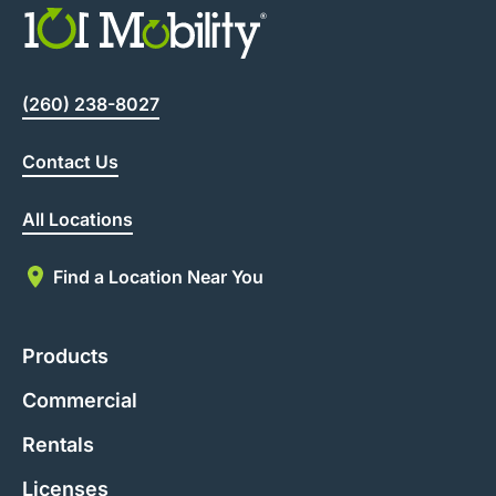
(260) 238-8027
Contact Us
All Locations
Find a Location Near You
Products
Commercial
Rentals
Licenses