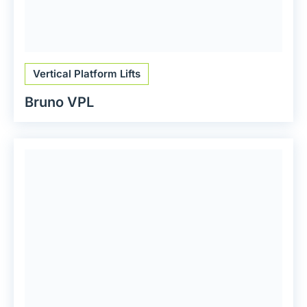
Vertical Platform Lifts
Bruno VPL