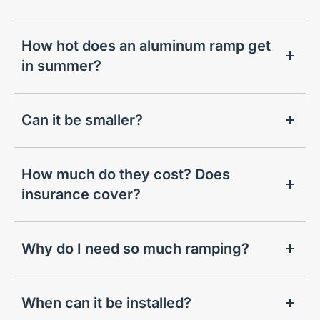
How hot does an aluminum ramp get
in summer?
Can it be smaller?
How much do they cost? Does
insurance cover?
Why do I need so much ramping?
When can it be installed?