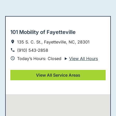
101 Mobility of Fayetteville
135 S. C. St., Fayetteville, NC, 28301
(910) 543-2858
Today’s Hours: Closed
View All Hours
View All Service Areas