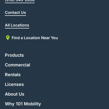
Contact Us
All Locations
Find a Location Near You
Products
Commercial
Rentals
Licenses
About Us
Why 101 Mobility