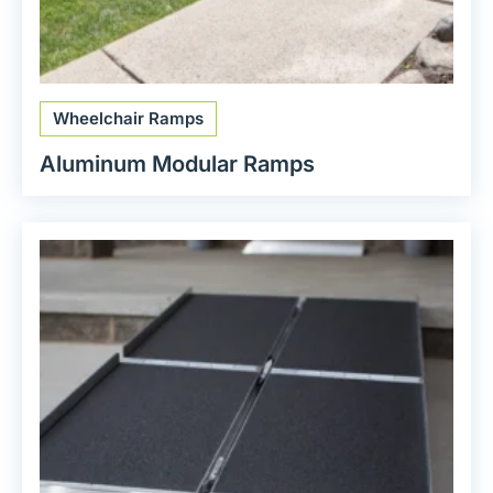
Wheelchair Ramps
Aluminum Modular Ramps