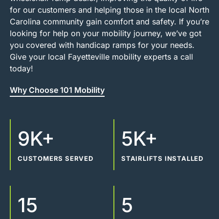
for our customers and helping those in the local North
Carolina community gain comfort and safety. If you’re
looking for help on your mobility journey, we’ve got
you covered with handicap ramps for your needs.
Give your local Fayetteville mobility experts a call
today!
Why Choose 101 Mobility
9K+
5K+
CUSTOMERS SERVED
STAIRLIFTS INSTALLED
15
5