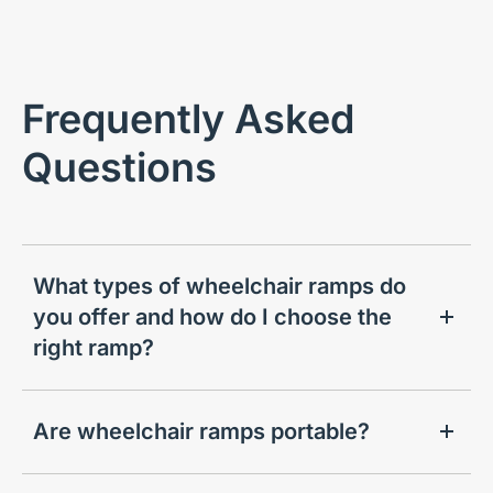
Frequently Asked
Questions
What types of wheelchair ramps do
you offer and how do I choose the
right ramp?
Are wheelchair ramps portable?