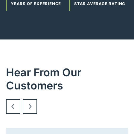
YEARS OF EXPERIENCE
STAR AVERAGE RATING
Hear From Our
Customers