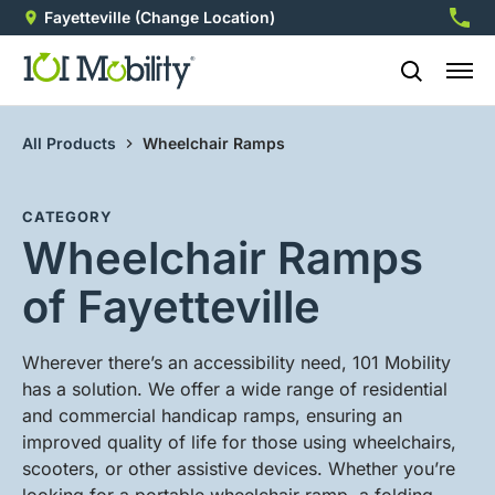
Fayetteville
(Change Location)
910-5
All Products
Wheelchair Ramps
CATEGORY
Wheelchair Ramps
of Fayetteville
Wherever there’s an accessibility need, 101 Mobility
has a solution. We offer a wide range of residential
and commercial handicap ramps, ensuring an
improved quality of life for those using wheelchairs,
scooters, or other assistive devices. Whether you’re