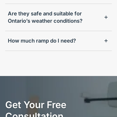
Are they safe and suitable for
Ontario’s weather conditions?
How much ramp do I need?
Get Your Free
Consultation