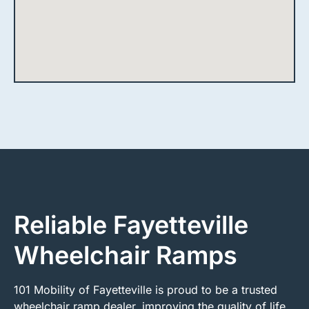
Reliable Fayetteville
Wheelchair Ramps
101 Mobility of Fayetteville is proud to be a trusted
wheelchair ramp dealer, improving the quality of life