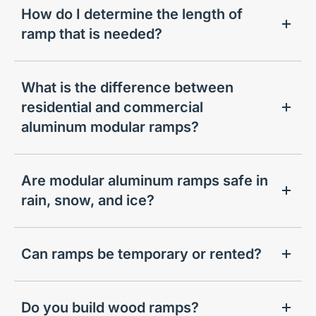
How do I determine the length of
ramp that is needed?
What is the difference between
residential and commercial
aluminum modular ramps?
Are modular aluminum ramps safe in
rain, snow, and ice?
Can ramps be temporary or rented?
Do you build wood ramps?