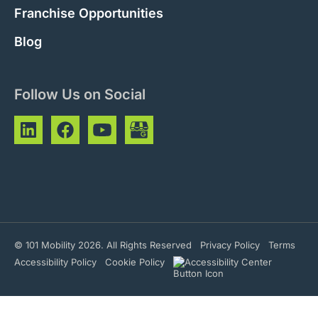
Franchise Opportunities
Blog
Follow Us on Social
© 101 Mobility 2026. All Rights Reserved
Privacy Policy
Terms
Accessibility Policy
Cookie Policy
Address
Phone Number
Hours