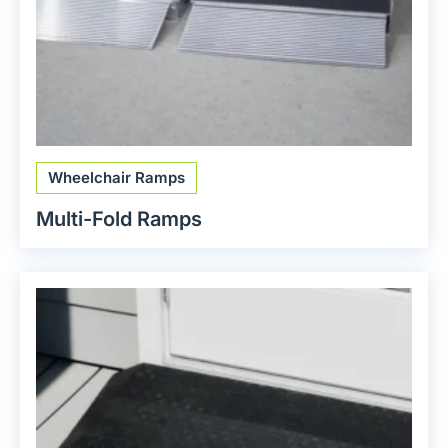
Wheelchair Ramps
Multi-Fold Ramps