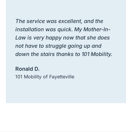
The service was excellent, and the
installation was quick. My Mother-In-
Law is very happy now that she does
not have to struggle going up and
down the stairs thanks to 101 Mobility.
Ronald D.
101 Mobility of Fayetteville