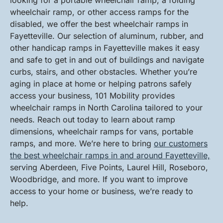
looking for a portable wheelchair ramp, a folding
wheelchair ramp, or other access ramps for the
disabled, we offer the best wheelchair ramps in
Fayetteville. Our selection of aluminum, rubber, and
other handicap ramps in Fayetteville makes it easy
and safe to get in and out of buildings and navigate
curbs, stairs, and other obstacles. Whether you’re
aging in place at home or helping patrons safely
access your business, 101 Mobility provides
wheelchair ramps in North Carolina tailored to your
needs. Reach out today to learn about ramp
dimensions, wheelchair ramps for vans, portable
ramps, and more. We’re here to bring
our customers
the best wheelchair ramps in and around Fayetteville,
serving Aberdeen, Five Points, Laurel Hill, Roseboro,
Woodbridge, and more. If you want to improve
access to your home or business, we’re ready to
help.