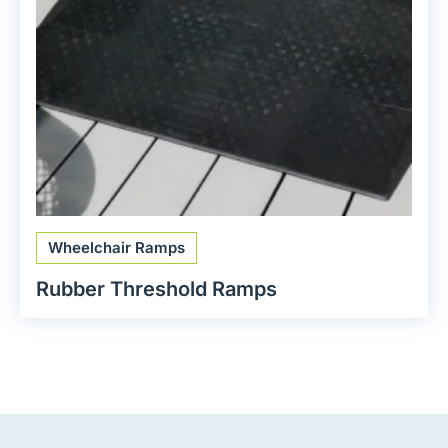
Wheelchair Ramps
Rubber Threshold Ramps