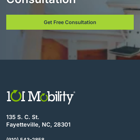
Get Free Consultation
135 S. C. St.
Fayetteville, NC, 28301
(910) 543-2858