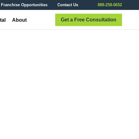
Franchise Opportunities
Contact Us
888-258-0652
Get a Free Consultation
tal
About