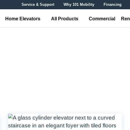
Service & Support
Why 101 Mobility
Financing
Home Elevators
All Products
Commercial
Ren