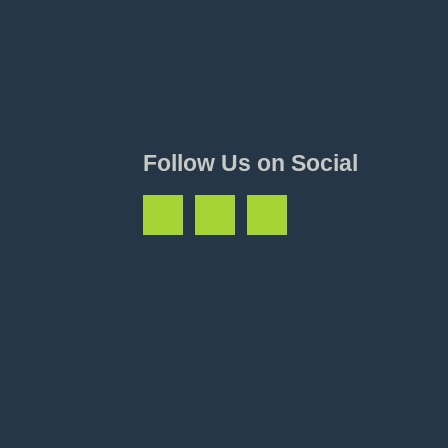
Follow Us on Social