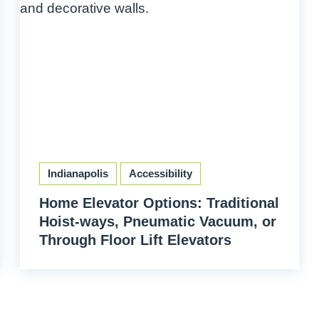
Indianapolis
Accessibility
Home Elevator Options: Traditional
Hoist-ways, Pneumatic Vacuum, or
Through Floor Lift Elevators