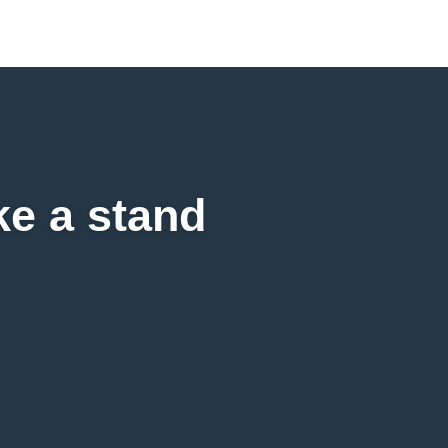
ke a stand