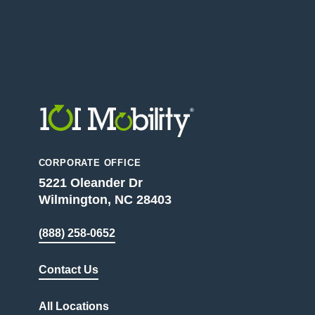
CORPORATE OFFICE
5221 Oleander Dr
Wilmington, NC 28403
(888) 258-0652
Contact Us
All Locations