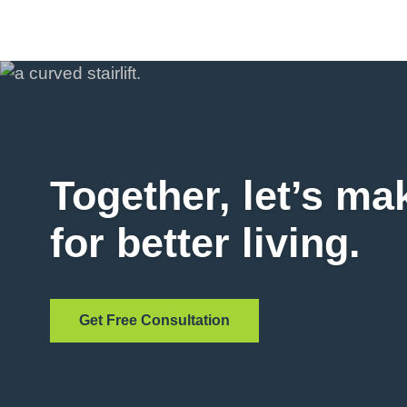
Together, let’s ma
for better living.
Get Free Consultation