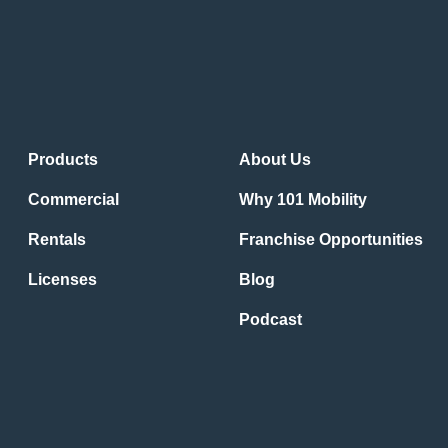
Products
About Us
Commercial
Why 101 Mobility
Rentals
Franchise Opportunities
Licenses
Blog
Podcast