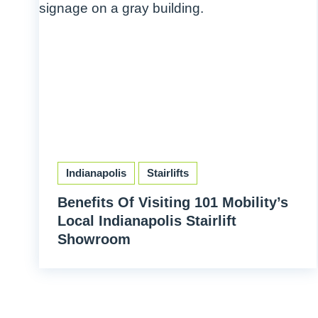
Indianapolis
Stairlifts
Benefits Of Visiting 101 Mobility’s
Local Indianapolis Stairlift
Showroom