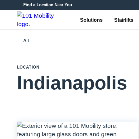
Find a Location Near You
Solutions
Stairlifts
All
LOCATION
Indianapolis