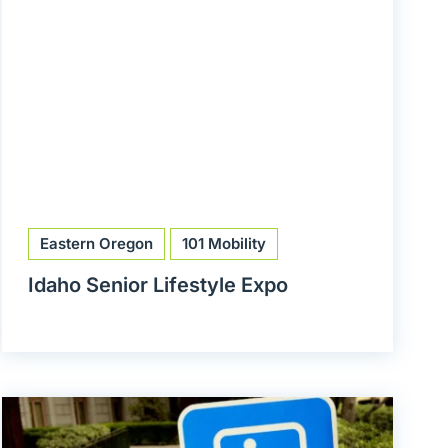
Eastern Oregon
101 Mobility
Idaho Senior Lifestyle Expo