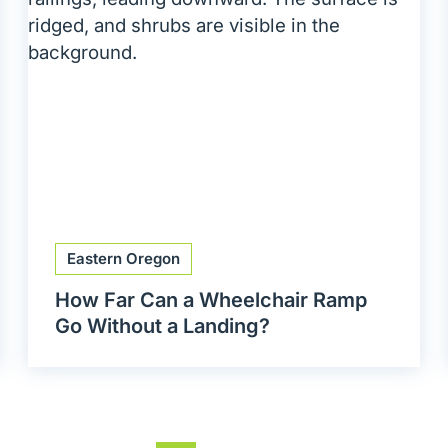
Eastern Oregon
How Far Can a Wheelchair Ramp
Go Without a Landing?