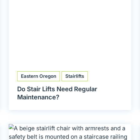
Eastern Oregon
Stairlifts
Do Stair Lifts Need Regular
Maintenance?