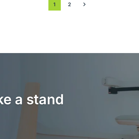
1
2
Next page
ke a stand