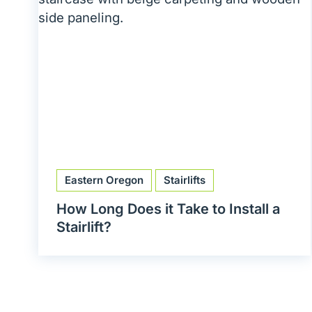
Eastern Oregon
Stairlifts
How Long Does it Take to Install a
Stairlift?