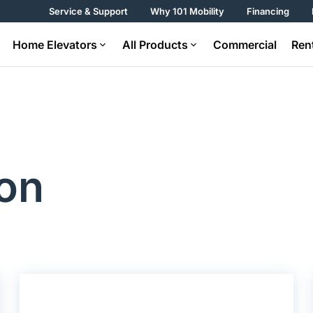
Service & Support
Why 101 Mobility
Financing
Home Elevators
All Products
Commercial
Ren
on