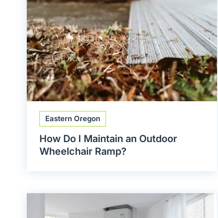
Eastern Oregon
How Do I Maintain an Outdoor
Wheelchair Ramp?