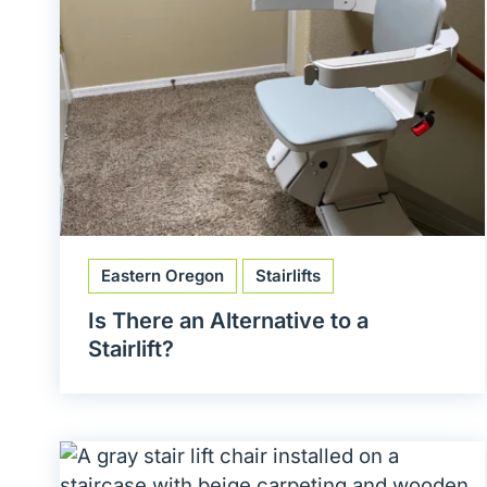
Eastern Oregon
Stairlifts
Is There an Alternative to a
Stairlift?