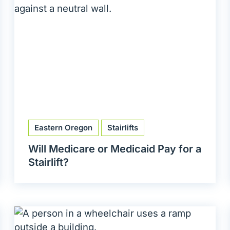
Eastern Oregon
Stairlifts
Will Medicare or Medicaid Pay for a
Stairlift?