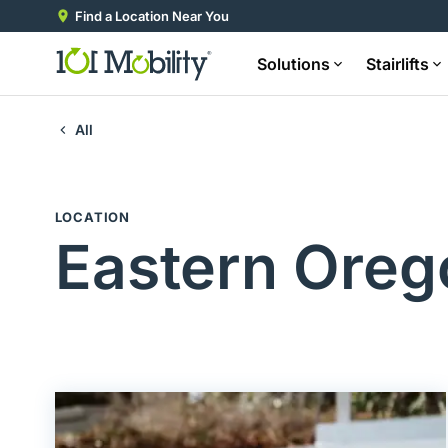
Find a Location Near You
Solutions
Stairlifts
All
LOCATION
Eastern Oreg