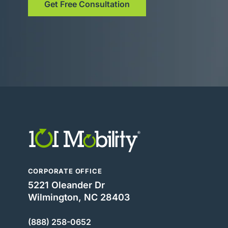
Get Free Consultation
CORPORATE OFFICE
5221 Oleander Dr
Wilmington, NC 28403
(888) 258-0652