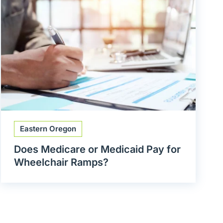
Eastern Oregon
Does Medicare or Medicaid Pay for
Wheelchair Ramps?