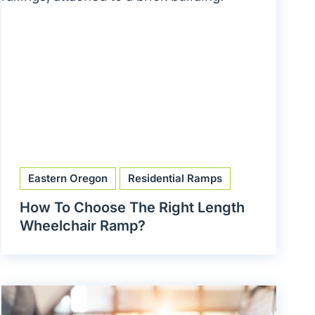
Eastern Oregon
Residential Ramps
How To Choose The Right Length
Wheelchair Ramp?