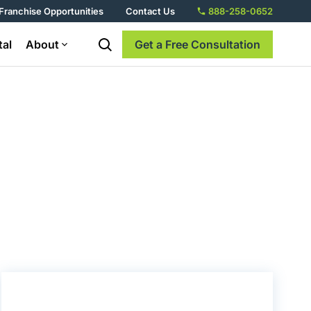
Franchise Opportunities
Contact Us
888-258-0652
tal
About
Get a Free Consultation