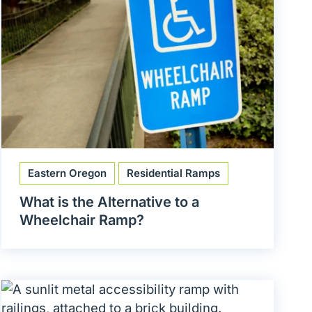
Eastern Oregon
Residential Ramps
What is the Alternative to a
Wheelchair Ramp?