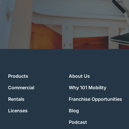
Products
About Us
Commercial
Why 101 Mobility
Rentals
Franchise Opportunities
Licenses
Blog
Podcast