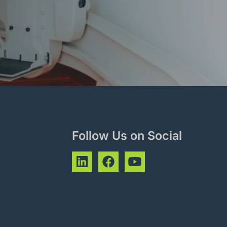
Follow Us on Social