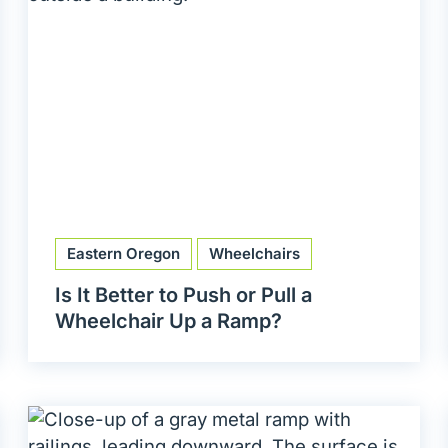
Eastern Oregon
Wheelchairs
Is It Better to Push or Pull a
Wheelchair Up a Ramp?