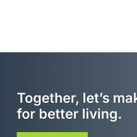
Together, let’s ma
for better living.