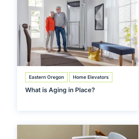
Eastern Oregon
Home Elevators
What is Aging in Place?