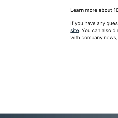
Learn more about 10
If you have any ques
site
. You can also d
with company news, 