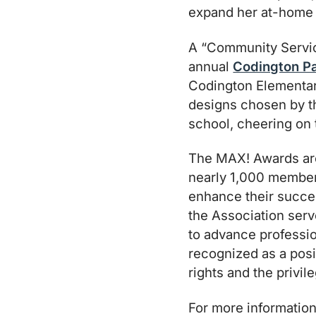
expand her at-home 
A “Community Service
annual
Codington P
Codington Elementary
designs chosen by th
school, cheering on 
The MAX! Awards are
nearly 1,000 member
enhance their succes
the Association serv
to advance profess
recognized as a posi
rights and the privi
For more information