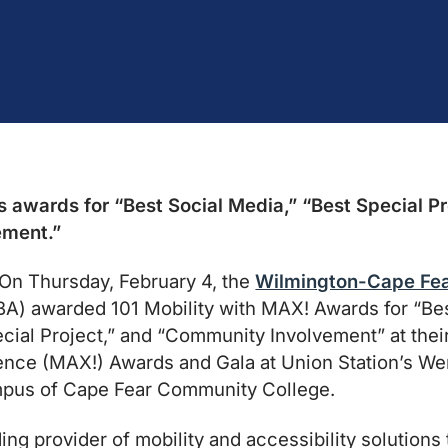
s awards for “Best Social Media,” “Best Special Pr
ement.”
n Thursday, February 4, the
Wilmington-Cape Fea
 awarded 101 Mobility with MAX! Awards for “Best
cial Project,” and “Community Involvement” at thei
nce (MAX!) Awards and Gala at Union Station’s We
mpus of Cape Fear Community College.
ding provider of mobility and accessibility solutions