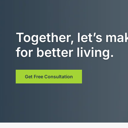
Together, let’s ma
for better living.
Get Free Consultation