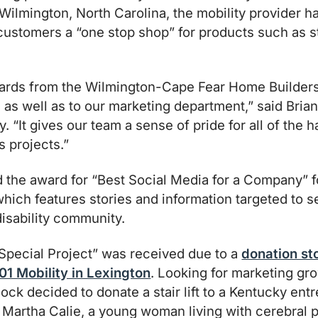
 Wilmington, North Carolina, the mobility provider h
r customers a “one stop shop” for products such as st
ards from the Wilmington-Cape Fear Home Builder
, as well as to our marketing department,” said Bri
ty. “It gives our team a sense of pride for all of the
s projects.”
d the award for “Best Social Media for a Company” f
which features stories and information targeted to se
disability community.
Special Project” was received due to a
donation st
01 Mobility in Lexington
. Looking for marketing gro
ock decided to donate a stair lift to a Kentucky ent
e, Martha Calie, a young woman living with cerebral p