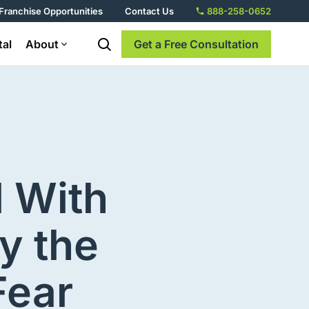
Franchise Opportunities
Contact Us
888-258-0652
tal
About
Get a Free Consultation
d With
y the
Fear