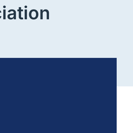
iation