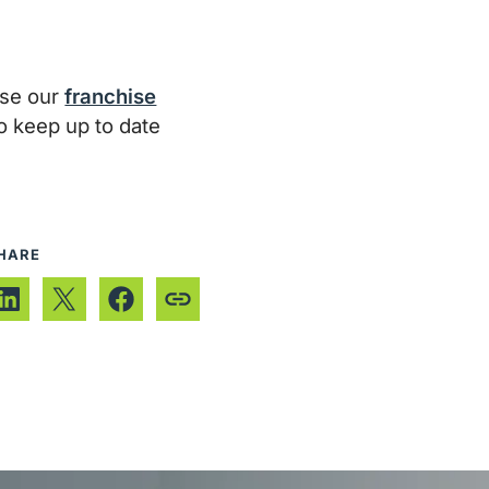
wse our
franchise
To keep up to date
HARE