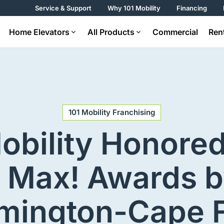
Service & Support
Why 101 Mobility
Financing
Home Elevators
All Products
Commercial
Ren
101 Mobility Franchising
obility Honore
 Max! Awards b
mington-Cape 