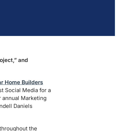
oject,” and
r Home Builders
 Social Media for a
r annual Marketing
ndell Daniels
 throughout the