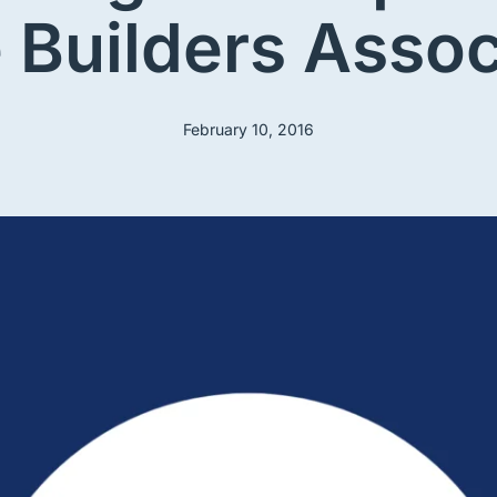
Builders Assoc
February 10, 2016