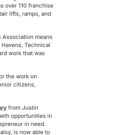
as over 110 franchise
air lifts, ramps, and
s Association means
an Havens, Technical
 hard work that was
or the work on
nior citizens,
ory
from Justin
wth opportunities in
repreneur in need.
alsy, is now able to