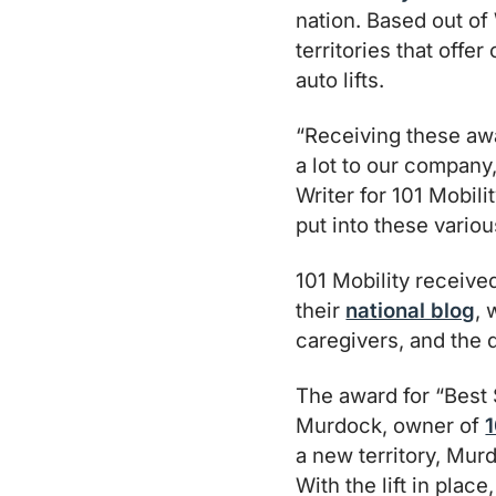
nation. Based out of
territories that offe
auto lifts.
“Receiving these aw
a lot to our company
Writer for 101 Mobili
put into these variou
101 Mobility receive
their
national blog
, 
caregivers, and the 
The award for “Best 
Murdock, owner of
1
a new territory, Murd
With the lift in plac