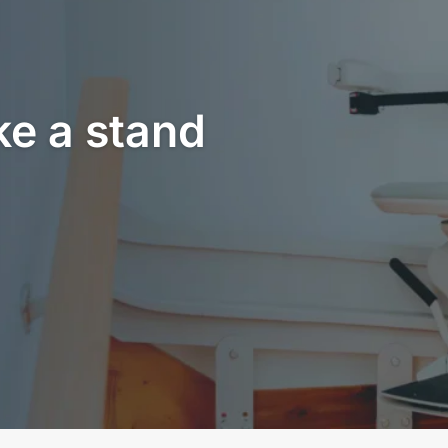
ke a stand