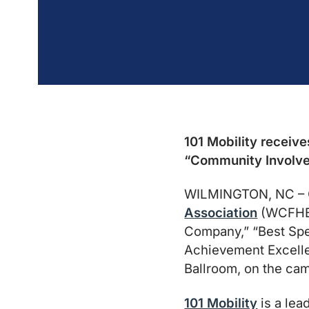
101 Mobility receive
“Community Involv
WILMINGTON, NC – O
Association
(WCFHBA)
Company,” “Best Spe
Achievement Excelle
Ballroom, on the ca
101 Mobility
is a lea