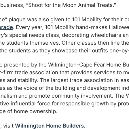
business, “Shoot for the Moon Animal Treats.”
” plaque was also given to 101 Mobility for their co
arade
. Every year, 101 Mobility hand-makes Hallow
’s special needs class, decorating wheelchairs and
e students themselves. Other classes then line the
the students as they showcase their outfits one-by
 presented by the Wilmington-Cape Fear Home Bui
-firm trade association that provides services to
s and stability. The largest trade association in ea
es as the voice of the building and development ind
ionalism and promote community involvement. The
tive influential force for responsible growth by pro
lege of home ownership.
, visit
Wilmington Home Builders
.