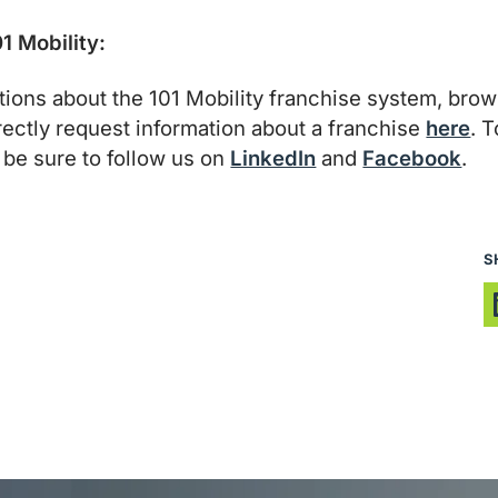
1 Mobility:
tions about the 101 Mobility franchise system, bro
irectly request information about a franchise
here
. 
be sure to follow us on
LinkedIn
and
Facebook
.
S