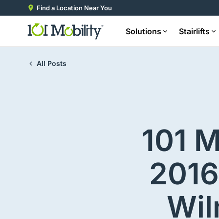
Find a Location Near You
Solutions
Stairlifts
All Posts
101 M
2016
Wil