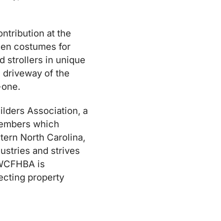
ntribution at the
een costumes for
 strollers in unique
 driveway of the
-one.
lders Association, a
 members which
stern North Carolina,
ustries and strives
 WCFHBA is
tecting property