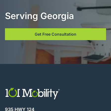
Serving Georgia
Get Free Consultation
935 HWY 124