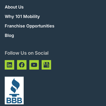
About Us
Why 101 Mobility
Franchise Opportunities
Blog
Follow Us on Social