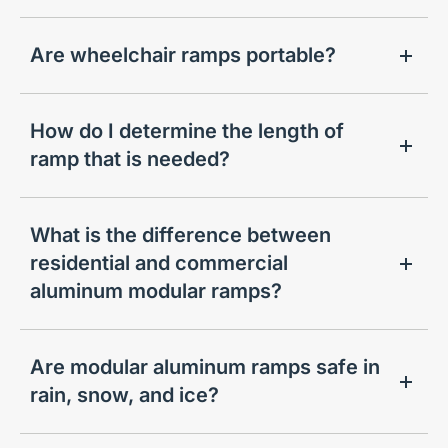
Are wheelchair ramps portable?
How do I determine the length of
ramp that is needed?
What is the difference between
residential and commercial
aluminum modular ramps?
Are modular aluminum ramps safe in
rain, snow, and ice?