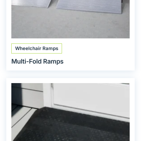
Wheelchair Ramps
Multi-Fold Ramps