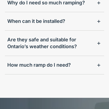
Why do I need so much ramping?
When can it be installed?
Are they safe and suitable for
Ontario’s weather conditions?
How much ramp do I need?