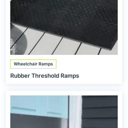
Wheelchair Ramps
Rubber Threshold Ramps