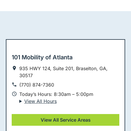
101 Mobility of Atlanta
935 HWY 124, Suite 201, Braselton, GA,
30517
(770) 874-7360
Today’s Hours: 8:30am – 5:00pm
View All Hours
View All Service Areas