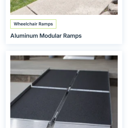
Wheelchair Ramps
Aluminum Modular Ramps