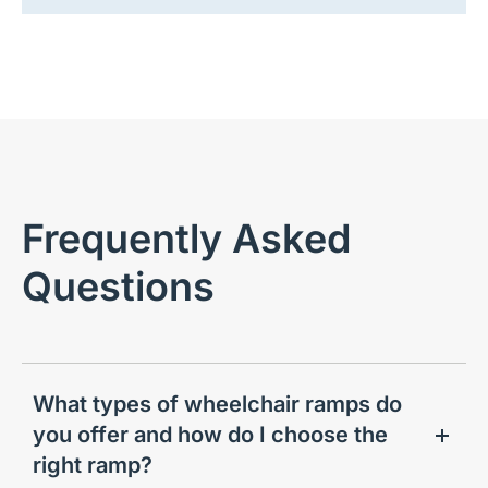
Frequently Asked
Questions
What types of wheelchair ramps do
you offer and how do I choose the
right ramp?