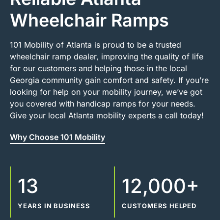
Wheelchair Ramps
101 Mobility of Atlanta is proud to be a trusted
wheelchair ramp dealer, improving the quality of life
for our customers and helping those in the local
Georgia community gain comfort and safety. If you’re
looking for help on your mobility journey, we’ve got
you covered with handicap ramps for your needs.
Give your local Atlanta mobility experts a call today!
Why Choose 101 Mobility
13
12,000+
YEARS IN BUSINESS
CUSTOMERS HELPED