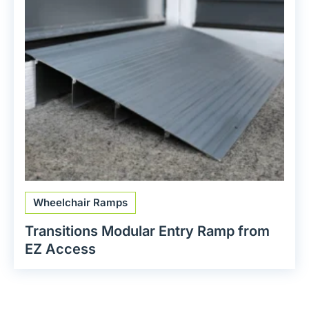
Wheelchair Ramps
Transitions Modular Entry Ramp from
EZ Access