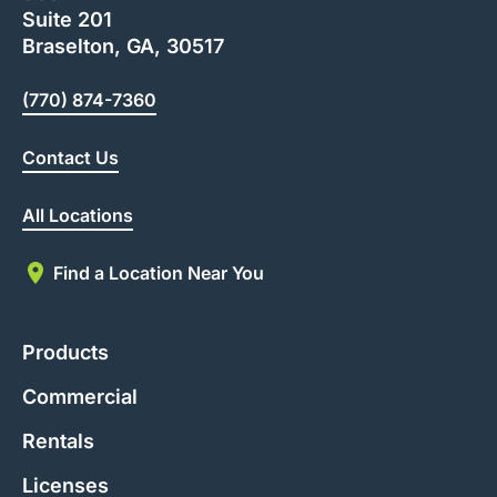
Suite 201
Braselton, GA, 30517
(770) 874-7360
Contact Us
All Locations
Find a Location Near You
Products
Commercial
Rentals
Licenses