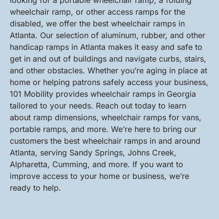
looking for a portable wheelchair ramp, a folding
wheelchair ramp, or other access ramps for the
disabled, we offer the best wheelchair ramps in
Atlanta. Our selection of aluminum, rubber, and other
handicap ramps in Atlanta makes it easy and safe to
get in and out of buildings and navigate curbs, stairs,
and other obstacles. Whether you’re aging in place at
home or helping patrons safely access your business,
101 Mobility provides wheelchair ramps in Georgia
tailored to your needs. Reach out today to learn
about ramp dimensions, wheelchair ramps for vans,
portable ramps, and more. We’re here to bring our
customers the best wheelchair ramps in and around
Atlanta, serving Sandy Springs, Johns Creek,
Alpharetta, Cumming, and more. If you want to
improve access to your home or business, we’re
ready to help.