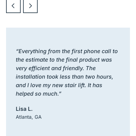
“Everything from the first phone call to
the estimate to the final product was
very efficient and friendly. The
installation took less than two hours,
and I love my new stair lift. It has
helped so much.”
Lisa L.
Atlanta, GA