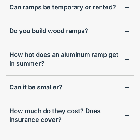
Can ramps be temporary or rented?
Do you build wood ramps?
How hot does an aluminum ramp get
in summer?
Can it be smaller?
How much do they cost? Does
insurance cover?