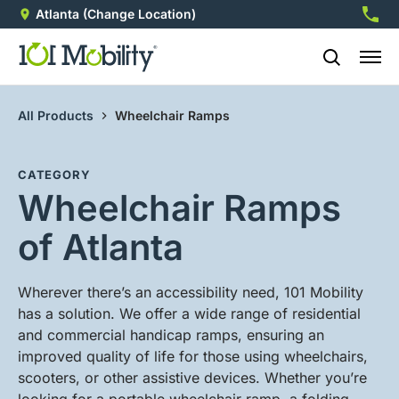
Atlanta
(Change Location)
770-8
All Products
Wheelchair Ramps
CATEGORY
Wheelchair Ramps
of Atlanta
Wherever there’s an accessibility need, 101 Mobility
has a solution. We offer a wide range of residential
and commercial handicap ramps, ensuring an
improved quality of life for those using wheelchairs,
scooters, or other assistive devices. Whether you’re