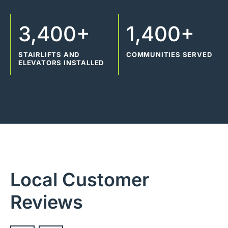
3,400+
1,400+
STAIRLIFTS AND
COMMUNITIES SERVED
ELEVATORS INSTALLED
Local Customer
Reviews