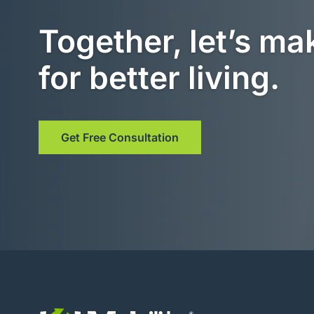
Together, let’s ma
for better living.
Get Free Consultation