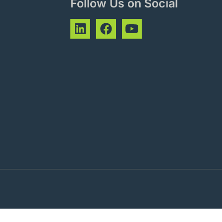
Follow Us on Social