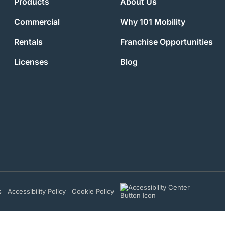
Products
About Us
Commercial
Why 101 Mobility
Rentals
Franchise Opportunities
Licenses
Blog
s
Accessibility Policy
Cookie Policy