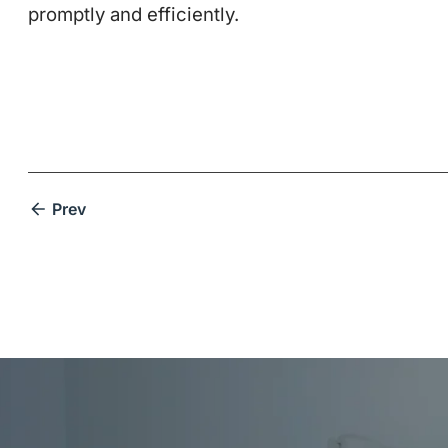
promptly and efficiently.
Prev