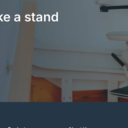
ke a stand