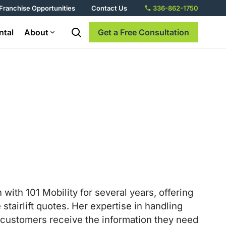
Franchise Opportunities
Contact Us
336-862-1750
ntal
About
Get a Free Consultation
th 101 Mobility for several years, offering
tairlift quotes. Her expertise in handling
r customers receive the information they need