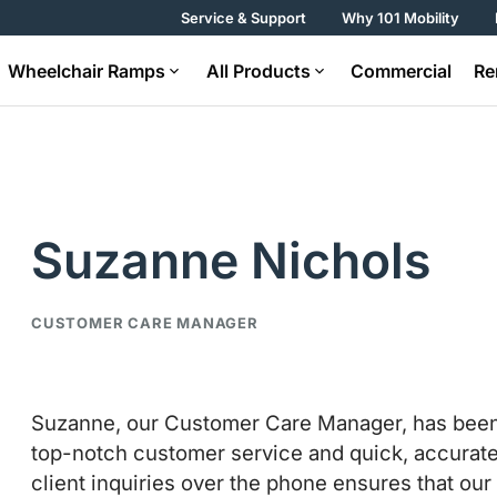
Service & Support
Why 101 Mobility
Wheelchair Ramps
All Products
Commercial
Re
Suzanne Nichols
CUSTOMER CARE MANAGER
Suzanne, our Customer Care Manager, has been wi
top-notch customer service and quick, accurate s
client inquiries over the phone ensures that ou