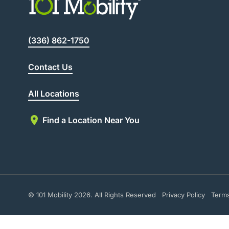
(336) 862-1750
Contact Us
All Locations
Find a Location Near You
© 101 Mobility 2026. All Rights Reserved
Privacy Policy
Term