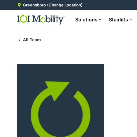
Greensboro
(Change Location)
Solutions
Stairlifts
All Team