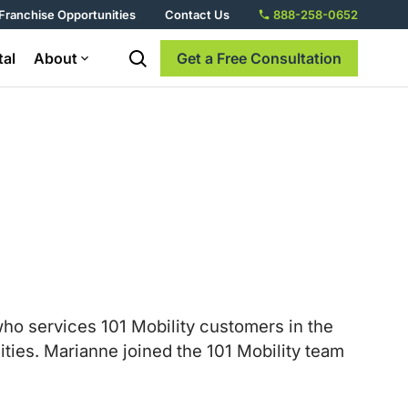
Franchise Opportunities
Contact Us
888-258-0652
tal
About
Get a Free Consultation
o services 101 Mobility customers in the
ties. Marianne joined the 101 Mobility team