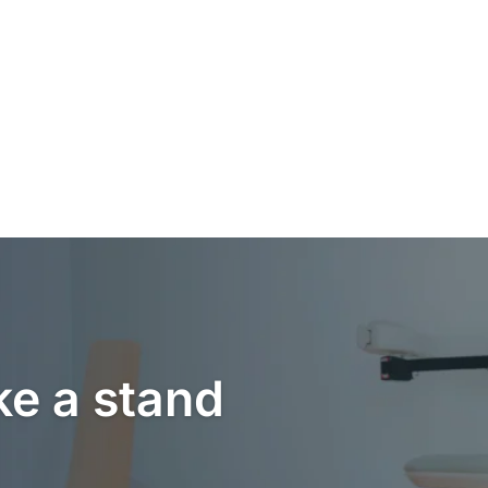
ke a stand