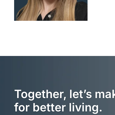
Together, let’s ma
for better living.