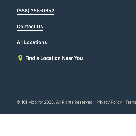
(888) 258-0652
Contact Us
All Locations
Find a Location Near You
© 101 Mobility 2026. All Rights Reserved
Privacy Policy
Term