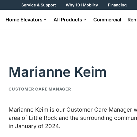
Service & Support
Why 101 Mobility
Financing
Home Elevators
All Products
Commercial
Ren
Marianne Keim
CUSTOMER CARE MANAGER
Marianne Keim is our Customer Care Manager wh
area of Little Rock and the surrounding communi
in January of 2024.