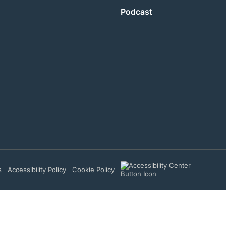
Podcast
s
Accessibility Policy
Cookie Policy