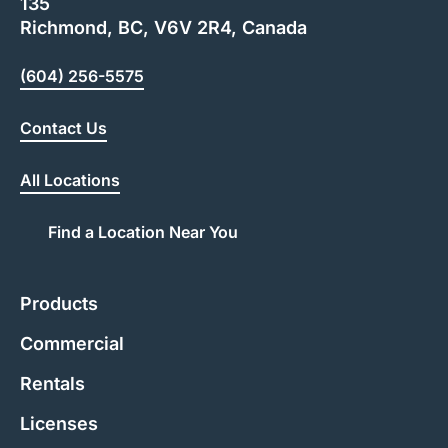
135
Richmond, BC, V6V 2R4, Canada
(604) 256-5575
Contact Us
All Locations
Find a Location Near You
Products
Commercial
Rentals
Licenses