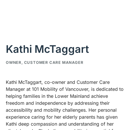
Kathi McTaggart
OWNER, CUSTOMER CARE MANAGER
Kathi McTaggart, co-owner and Customer Care
Manager at 101 Mobility of Vancouver, is dedicated to
helping families in the Lower Mainland achieve
freedom and independence by addressing their
accessibility and mobility challenges. Her personal
experience caring for her elderly parents has given
Kathi deep compassion and understanding of her