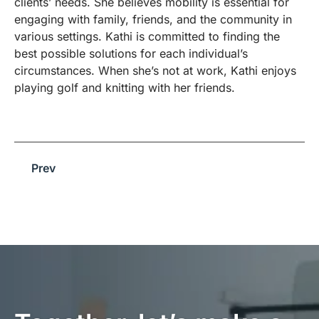
clients’ needs. She believes mobility is essential for
engaging with family, friends, and the community in
various settings. Kathi is committed to finding the
best possible solutions for each individual’s
circumstances. When she’s not at work, Kathi enjoys
playing golf and knitting with her friends.
Prev