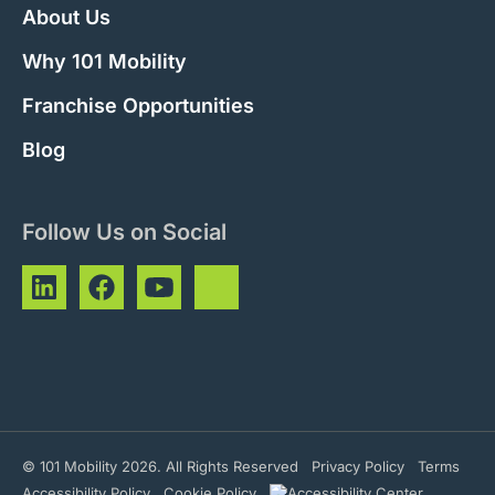
About Us
Why 101 Mobility
Franchise Opportunities
Blog
Follow Us on Social
© 101 Mobility 2026. All Rights Reserved
Privacy Policy
Terms
Accessibility Policy
Cookie Policy