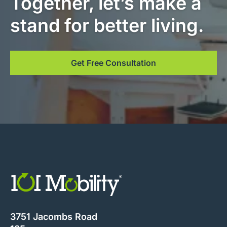
Together, let’s make a
stand for better living.
Get Free Consultation
3751 Jacombs Road