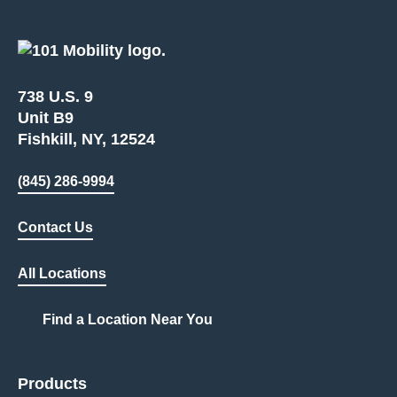
738 U.S. 9
Unit B9
Fishkill, NY, 12524
(845) 286-9994
Contact Us
All Locations
Find a Location Near You
Products