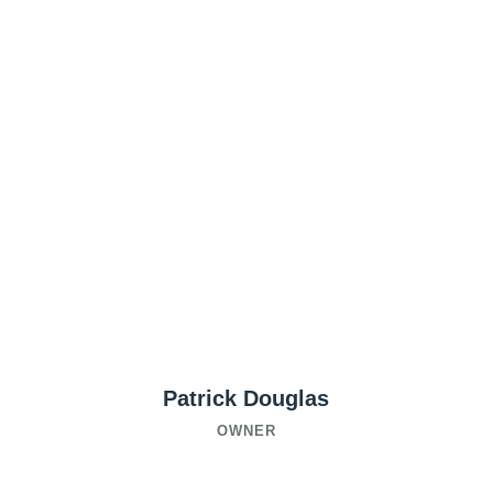
Patrick Douglas
OWNER