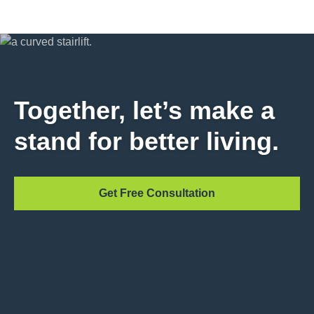
Together, let’s make a
stand for better living.
Get Free Consultation