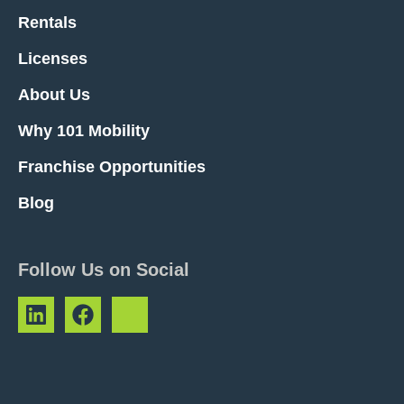
Rentals
Licenses
About Us
Why 101 Mobility
Franchise Opportunities
Blog
Follow Us on Social