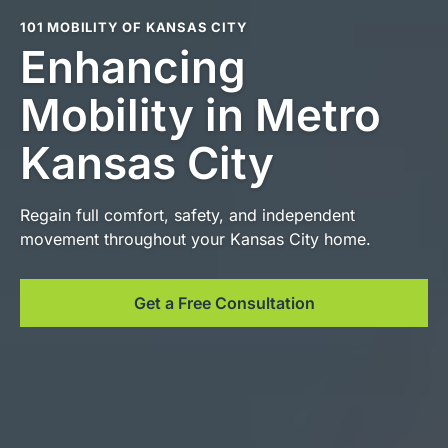
101 MOBILITY OF KANSAS CITY
Enhancing
Mobility in Metro
Kansas City
Regain full comfort, safety, and independent
movement throughout your Kansas City home.
Get a Free Consultation