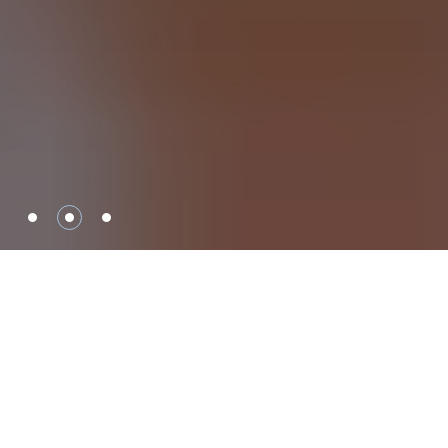
Safety Solutions for
Your Home