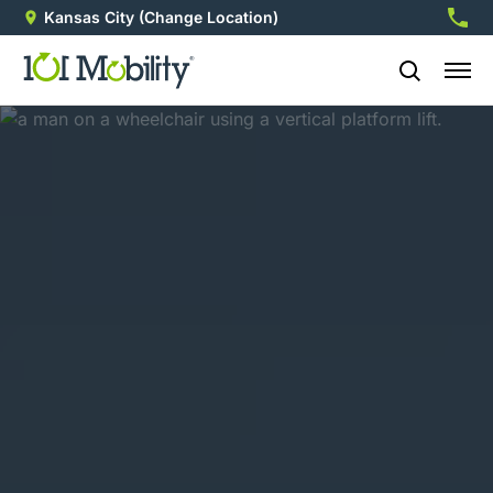
Kansas City
(Change Location)
913-3