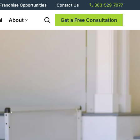
Franchise Opportunities
Contact Us
303-529-7077
l
About
Get a Free Consultation