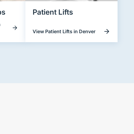
ps
Patient Lifts
n
View Patient Lifts in Denver