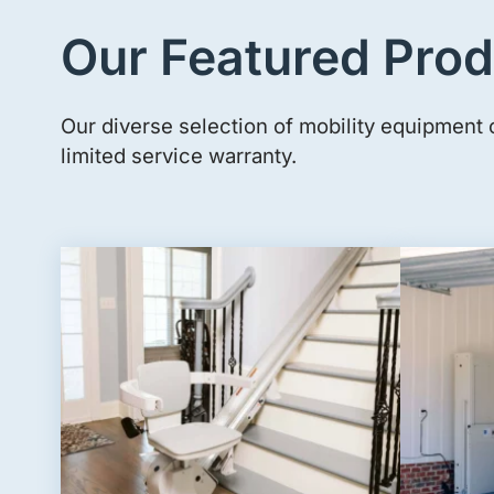
Our Featured Prod
Our diverse selection of mobility equipment 
limited service warranty.