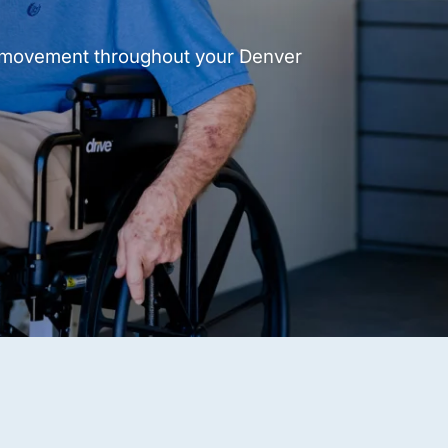
t movement throughout your Denver