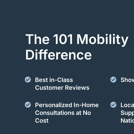
The 101 Mobility
Difference
Best in-Class
Sho
Customer Reviews
Personalized In-Home
Loca
Consultations at No
Supp
Cost
Nati