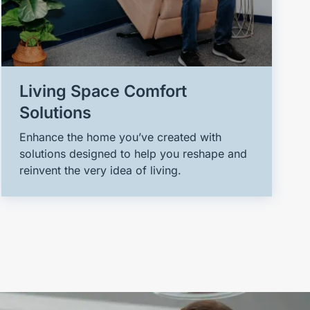
Living Space Comfort
Solutions
Enhance the home you’ve created with
solutions designed to help you reshape and
reinvent the very idea of living.