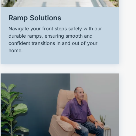
Ramp Solutions
Navigate your front steps safely with our
durable ramps, ensuring smooth and
confident transitions in and out of your
home.