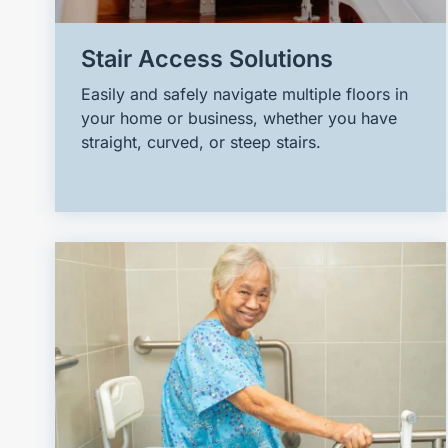
Stair Access Solutions
Easily and safely navigate multiple floors in
your home or business, whether you have
straight, curved, or steep stairs.