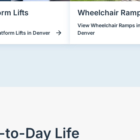
orm Lifts
Wheelchair Ram
View Wheelchair Ramps i
atform Lifts in Denver
Denver
to-Day Life