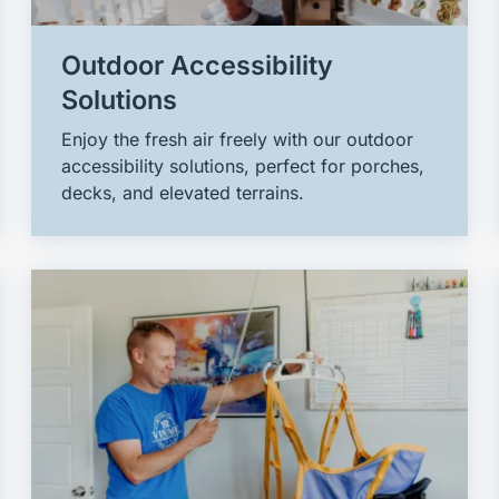
Outdoor Accessibility
Solutions
Enjoy the fresh air freely with our outdoor
accessibility solutions, perfect for porches,
decks, and elevated terrains.