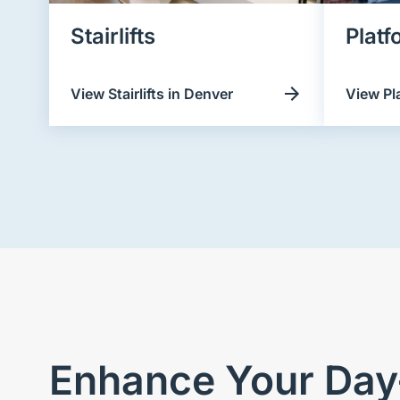
Stairlifts
Platf
View Stairlifts in Denver
View Pl
Enhance Your Day-