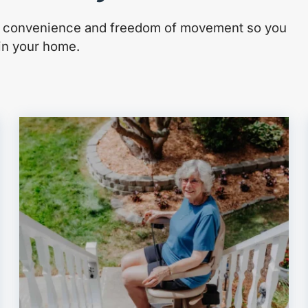
e, convenience and freedom of movement so you
 in your home.