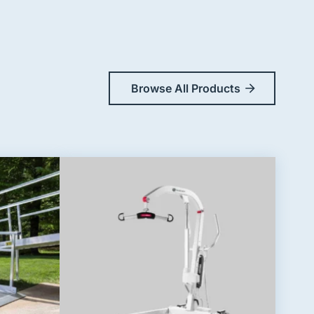
Browse All Products