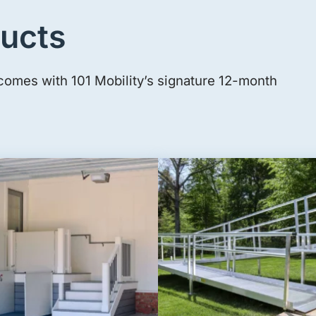
ucts
comes with 101 Mobility’s signature 12-month