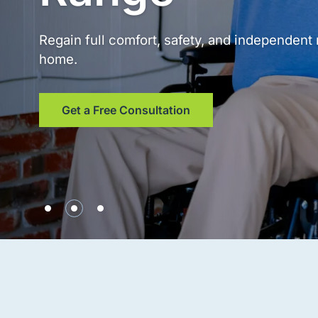
Regain full comfort, safety, and independen
home.
Get a Free Consultation