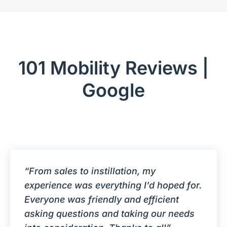
101 Mobility Reviews |
Google
“From sales to instillation, my
experience was everything I’d hoped for.
Everyone was friendly and efficient
asking questions and taking our needs