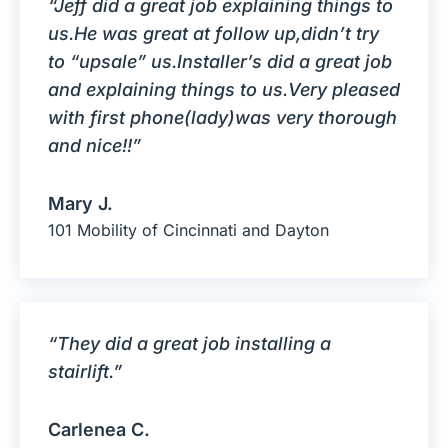
“Jeff did a great job explaining things to
us.He was great at follow up,didn’t try
to “upsale” us.Installer’s did a great job
and explaining things to us.Very pleased
with first phone(lady)was very thorough
and nice!!”
Mary J.
101 Mobility of Cincinnati and Dayton
“They did a great job installing a
stairlift.”
Carlenea C.