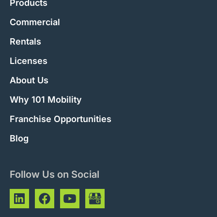
Products
Commercial
Rentals
Licenses
About Us
Why 101 Mobility
Franchise Opportunities
Blog
Follow Us on Social