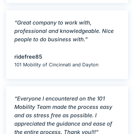
“Great company to work with,
professional and knowledgeable. Nice
people to do business with.”
ridefree85
101 Mobility of Cincinnati and Dayton
“Everyone I encountered on the 101
Mobility Team made the process easy
and as stress free as possible. I
appreciated the guidance and ease of
the entire process. Thank you!!!”