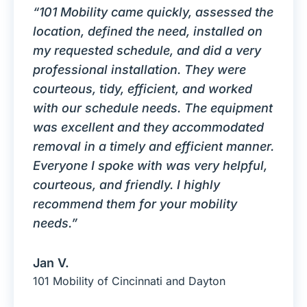
“101 Mobility came quickly, assessed the
location, defined the need, installed on
my requested schedule, and did a very
professional installation. They were
courteous, tidy, efficient, and worked
with our schedule needs. The equipment
was excellent and they accommodated
removal in a timely and efficient manner.
Everyone I spoke with was very helpful,
courteous, and friendly. I highly
recommend them for your mobility
needs.”
Jan V.
101 Mobility of Cincinnati and Dayton