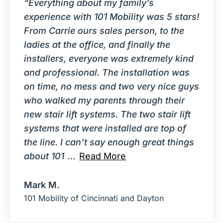
“Everything about my family’s
experience with 101 Mobility was 5 stars!
From Carrie ours sales person, to the
ladies at the office, and finally the
installers, everyone was extremely kind
and professional. The installation was
on time, no mess and two very nice guys
who walked my parents through their
new stair lift systems. The two stair lift
systems that were installed are top of
the line. I can’t say enough great things
about 101
…
Read More
Mark M.
101 Mobility of Cincinnati and Dayton