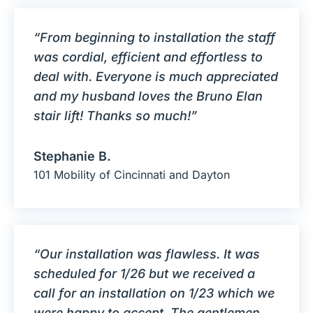
“From beginning to installation the staff
was cordial, efficient and effortless to
deal with. Everyone is much appreciated
and my husband loves the Bruno Elan
stair lift! Thanks so much!”
Stephanie B.
101 Mobility of Cincinnati and Dayton
“Our installation was flawless. It was
scheduled for 1/26 but we received a
call for an installation on 1/23 which we
were happy to accept. The gentlemen