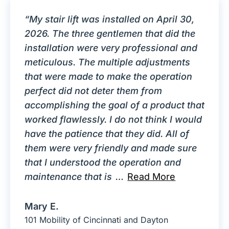
“My stair lift was installed on April 30,
2026. The three gentlemen that did the
installation were very professional and
meticulous. The multiple adjustments
that were made to make the operation
perfect did not deter them from
accomplishing the goal of a product that
worked flawlessly. I do not think I would
have the patience that they did. All of
them were very friendly and made sure
that I understood the operation and
maintenance that is
…
Read More
Mary E.
101 Mobility of Cincinnati and Dayton