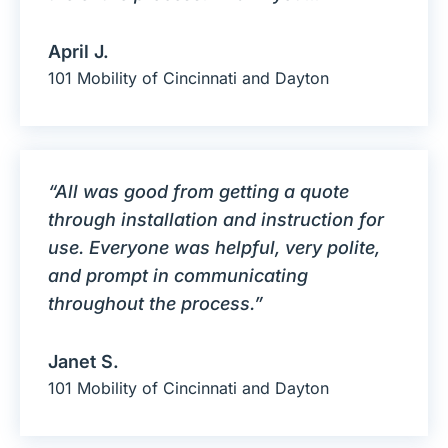
April J.
101 Mobility of Cincinnati and Dayton
“All was good from getting a quote
through installation and instruction for
use. Everyone was helpful, very polite,
and prompt in communicating
throughout the process.”
Janet S.
101 Mobility of Cincinnati and Dayton