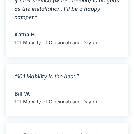
If their service (when needed) is as good
as the installation, I’ll be a happy
camper.”
Katha H.
101 Mobility of Cincinnati and Dayton
“101 Mobility is the best.”
Bill W.
101 Mobility of Cincinnati and Dayton