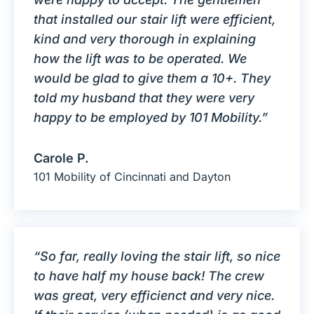
that installed our stair lift were efficient,
kind and very thorough in explaining
how the lift was to be operated. We
would be glad to give them a 10+. They
told my husband that they were very
happy to be employed by 101 Mobility.”
Carole P.
101 Mobility of Cincinnati and Dayton
“So far, really loving the stair lift, so nice
to have half my house back! The crew
was great, very efficienct and very nice.