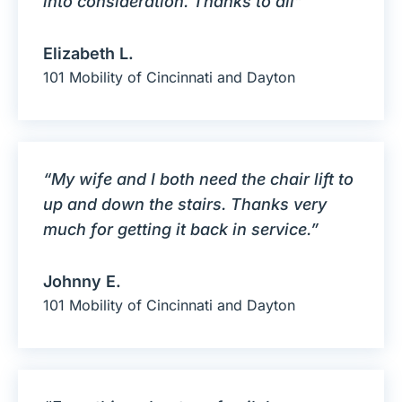
into consideration. Thanks to all”
Elizabeth L.
101 Mobility of Cincinnati and Dayton
“My wife and I both need the chair lift to
up and down the stairs. Thanks very
much for getting it back in service.”
Johnny E.
101 Mobility of Cincinnati and Dayton