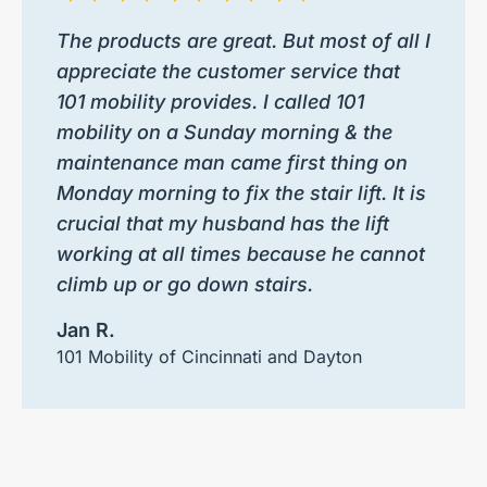
The products are great. But most of all I
appreciate the customer service that
101 mobility provides. I called 101
mobility on a Sunday morning & the
maintenance man came first thing on
Monday morning to fix the stair lift. It is
crucial that my husband has the lift
working at all times because he cannot
climb up or go down stairs.
Jan R.
101 Mobility of Cincinnati and Dayton