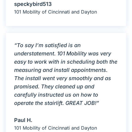
speckybird513
101 Mobility of Cincinnati and Dayton
“To say I’m satisfied is an
understatement. 101 Mobility was very
easy to work with in scheduling both the
measuring and install appointments.
The install went very smoothly and as
promised. They cleaned up and
carefully instructed us on how to
operate the stairlift. GREAT JOB!”
Paul H.
101 Mobility of Cincinnati and Dayton