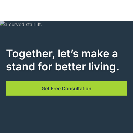
Together, let’s make a
stand for better living.
Get Free Consultation