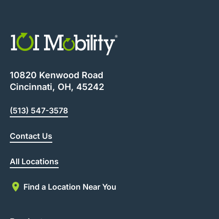
10820 Kenwood Road
Cincinnati, OH, 45242
(513) 547-3578
Contact Us
All Locations
Find a Location Near You