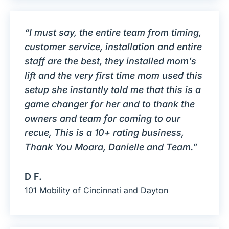
“I must say, the entire team from timing,
customer service, installation and entire
staff are the best, they installed mom’s
lift and the very first time mom used this
setup she instantly told me that this is a
game changer for her and to thank the
owners and team for coming to our
recue, This is a 10+ rating business,
Thank You Moara, Danielle and Team.”
D F.
101 Mobility of Cincinnati and Dayton