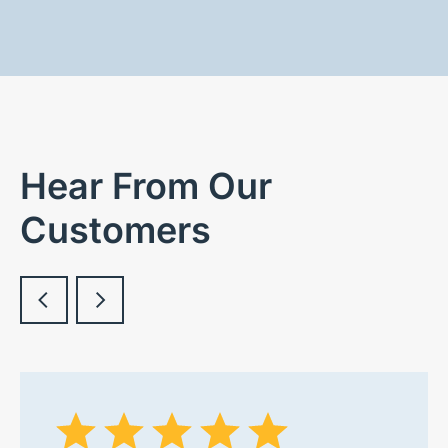
Hear From Our
Customers