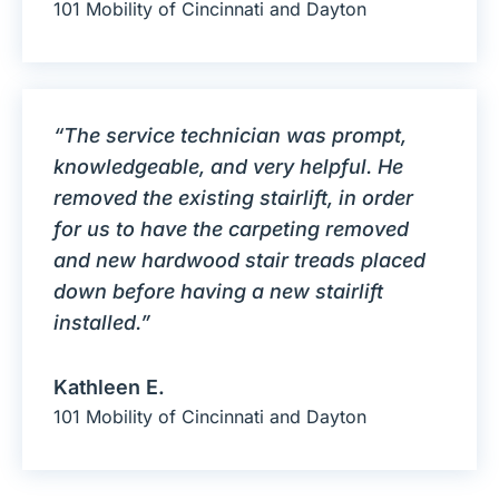
101 Mobility of Cincinnati and Dayton
“The service technician was prompt,
knowledgeable, and very helpful. He
removed the existing stairlift, in order
for us to have the carpeting removed
and new hardwood stair treads placed
down before having a new stairlift
installed.”
Kathleen E.
101 Mobility of Cincinnati and Dayton