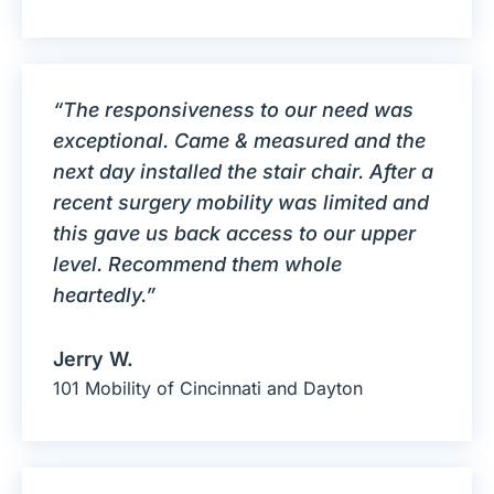
“The responsiveness to our need was
exceptional. Came & measured and the
next day installed the stair chair. After a
recent surgery mobility was limited and
this gave us back access to our upper
level. Recommend them whole
heartedly.”
Jerry W.
101 Mobility of Cincinnati and Dayton