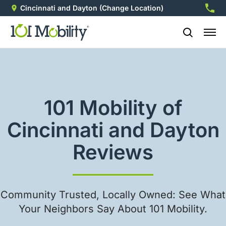
Cincinnati and Dayton
(Change Location)
513-5
101 Mobility of
Cincinnati and Dayton
Reviews
Community Trusted, Locally Owned: See What
Your Neighbors Say About 101 Mobility.