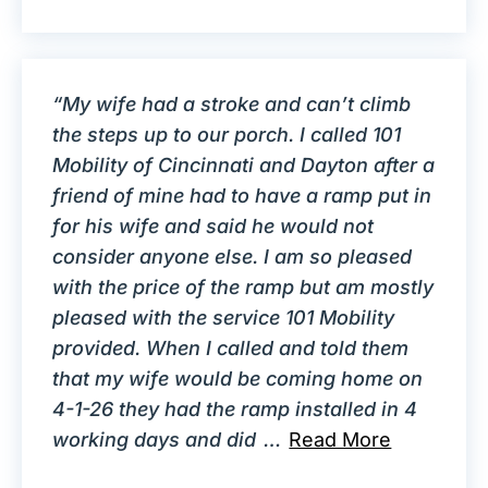
“My wife had a stroke and can’t climb
the steps up to our porch. I called 101
Mobility of Cincinnati and Dayton after a
friend of mine had to have a ramp put in
for his wife and said he would not
consider anyone else. I am so pleased
with the price of the ramp but am mostly
pleased with the service 101 Mobility
provided. When I called and told them
that my wife would be coming home on
4-1-26 they had the ramp installed in 4
working days and did
…
Read More