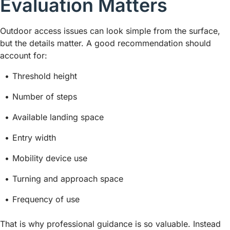
Evaluation Matters
Outdoor access issues can look simple from the surface,
but the details matter. A good recommendation should
account for:
Threshold height
Number of steps
Available landing space
Entry width
Mobility device use
Turning and approach space
Frequency of use
That is why professional guidance is so valuable. Instead