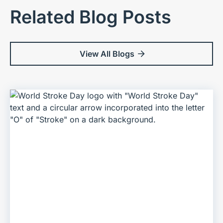
Related Blog Posts
View All Blogs