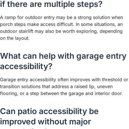
if there are multiple steps?
A ramp for outdoor entry may be a strong solution when
porch steps make access difficult. In some situations, an
outdoor stairlift may also be worth exploring, depending
on the layout.
What can help with garage entry
accessibility?
Garage entry accessibility often improves with threshold or
transition solutions that address a raised lip, uneven
flooring, or a step between the garage and interior door.
Can patio accessibility be
improved without major