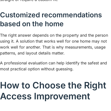
Customized recommendations
based on the home
The right answer depends on the property and the person
using it. A solution that works well for one home may not
work well for another. That is why measurements, usage
patterns, and layout details matter.
A professional evaluation can help identify the safest and
most practical option without guessing.
How to Choose the Right
Access Improvement