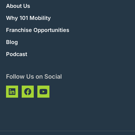
About Us
Why 101 Mobility
Franchise Opportunities
Blog
Podcast
Follow Us on Social