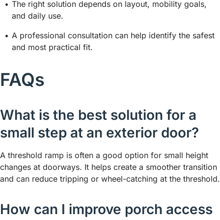
The right solution depends on layout, mobility goals,
and daily use.
A professional consultation can help identify the safest
and most practical fit.
FAQs
What is the best solution for a
small step at an exterior door?
A threshold ramp is often a good option for small height
changes at doorways. It helps create a smoother transition
and can reduce tripping or wheel-catching at the threshold.
How can I improve porch access