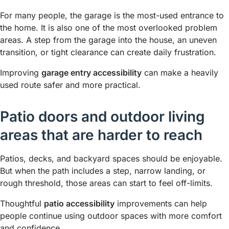
For many people, the garage is the most-used entrance to
the home. It is also one of the most overlooked problem
areas. A step from the garage into the house, an uneven
transition, or tight clearance can create daily frustration.
Improving
garage entry accessibility
can make a heavily
used route safer and more practical.
Patio doors and outdoor living
areas that are harder to reach
Patios, decks, and backyard spaces should be enjoyable.
But when the path includes a step, narrow landing, or
rough threshold, those areas can start to feel off-limits.
Thoughtful
patio accessibility
improvements can help
people continue using outdoor spaces with more comfort
and confidence.