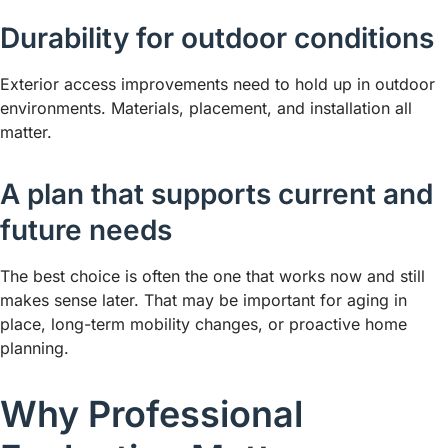
Durability for outdoor conditions
Exterior access improvements need to hold up in outdoor
environments. Materials, placement, and installation all
matter.
A plan that supports current and
future needs
The best choice is often the one that works now and still
makes sense later. That may be important for aging in
place, long-term mobility changes, or proactive home
planning.
Why Professional