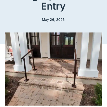
Entry
May 26, 2026