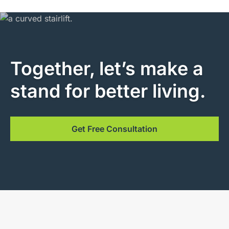
Together, let’s make a
stand for better living.
Get Free Consultation