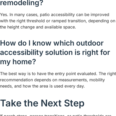
remodeling?
Yes. In many cases, patio accessibility can be improved
with the right threshold or ramped transition, depending on
the height change and available space.
How do I know which outdoor
accessibility solution is right for
my home?
The best way is to have the entry point evaluated. The right
recommendation depends on measurements, mobility
needs, and how the area is used every day.
Take the Next Step