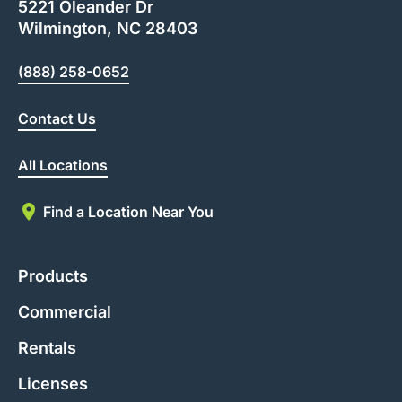
5221 Oleander Dr
Wilmington, NC 28403
(888) 258-0652
Contact Us
All Locations
Find a Location Near You
Products
Commercial
Rentals
Licenses