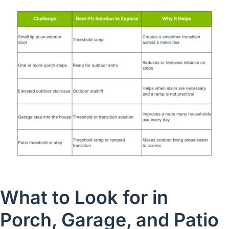
What to Look for in
Porch, Garage, and Patio