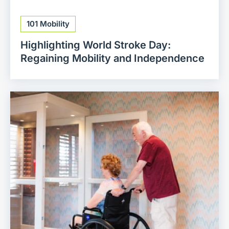
101 Mobility
Highlighting World Stroke Day:
Regaining Mobility and Independence