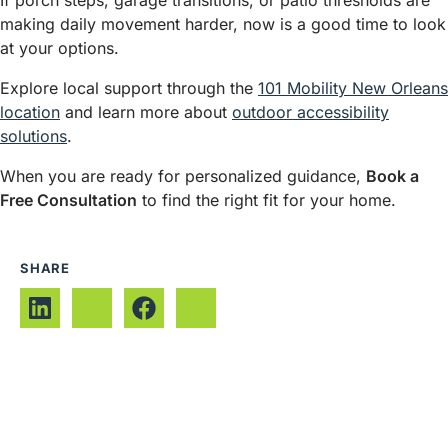
If porch steps, garage transitions, or patio thresholds are
making daily movement harder, now is a good time to look
at your options.
Explore local support through the
101 Mobility New Orleans
location
and learn more about
outdoor accessibility
solutions
.
When you are ready for personalized guidance,
Book a
Free Consultation
to find the right fit for your home.
SHARE