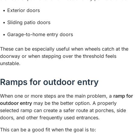
Exterior doors
Sliding patio doors
Garage-to-home entry doors
These can be especially useful when wheels catch at the
doorway or when stepping over the threshold feels
unstable.
Ramps for outdoor entry
When one or more steps are the main problem, a
ramp for
outdoor entry
may be the better option. A properly
selected ramp can create a safer route at porches, side
doors, and other frequently used entrances.
This can be a good fit when the goal is to: