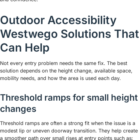
Outdoor Accessibility
Westwego Solutions That
Can Help
Not every entry problem needs the same fix. The best
solution depends on the height change, available space,
mobility needs, and how the area is used each day.
Threshold ramps for small height
changes
Threshold ramps are often a strong fit when the issue is a
modest lip or uneven doorway transition. They help create
a smoother path over small rises at entry points such as: