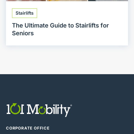
Stairlifts
The Ultimate Guide to Stairlifts for
Seniors
CORPORATE OFFICE