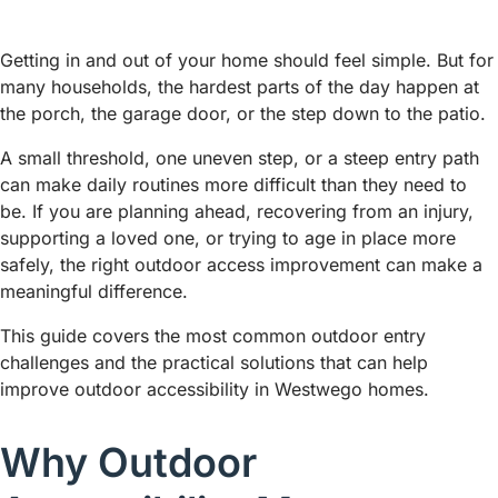
Getting in and out of your home should feel simple. But for
many households, the hardest parts of the day happen at
the porch, the garage door, or the step down to the patio.
A small threshold, one uneven step, or a steep entry path
can make daily routines more difficult than they need to
be. If you are planning ahead, recovering from an injury,
supporting a loved one, or trying to age in place more
safely, the right outdoor access improvement can make a
meaningful difference.
This guide covers the most common outdoor entry
challenges and the practical solutions that can help
improve outdoor accessibility in Westwego homes.
Why Outdoor