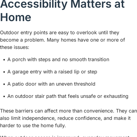
Accessibility Matters at
Home
Outdoor entry points are easy to overlook until they
become a problem. Many homes have one or more of
these issues:
A porch with steps and no smooth transition
A garage entry with a raised lip or step
A patio door with an uneven threshold
An outdoor stair path that feels unsafe or exhausting
These barriers can affect more than convenience. They can
also limit independence, reduce confidence, and make it
harder to use the home fully.