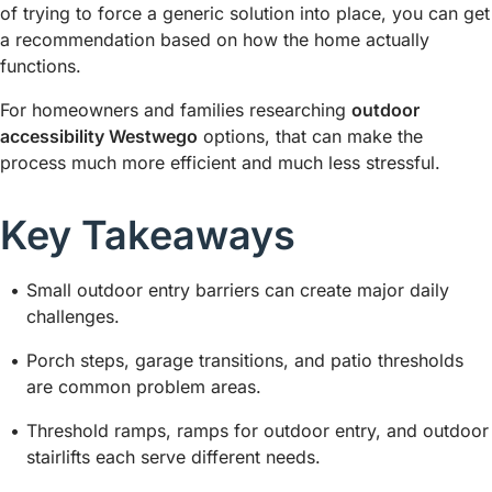
of trying to force a generic solution into place, you can get
a recommendation based on how the home actually
functions.
For homeowners and families researching
outdoor
accessibility Westwego
options, that can make the
process much more efficient and much less stressful.
Key Takeaways
Small outdoor entry barriers can create major daily
challenges.
Porch steps, garage transitions, and patio thresholds
are common problem areas.
Threshold ramps, ramps for outdoor entry, and outdoor
stairlifts each serve different needs.