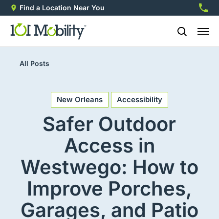
Find a Location Near You
888-2
All Posts
New Orleans
Accessibility
Safer Outdoor
Access in
Westwego: How to
Improve Porches,
Garages, and Patio