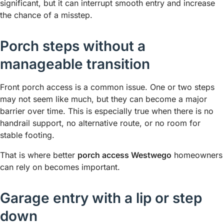
significant, but it can interrupt smooth entry and increase
the chance of a misstep.
Porch steps without a
manageable transition
Front porch access is a common issue. One or two steps
may not seem like much, but they can become a major
barrier over time. This is especially true when there is no
handrail support, no alternative route, or no room for
stable footing.
That is where better
porch access Westwego
homeowners
can rely on becomes important.
Garage entry with a lip or step
down