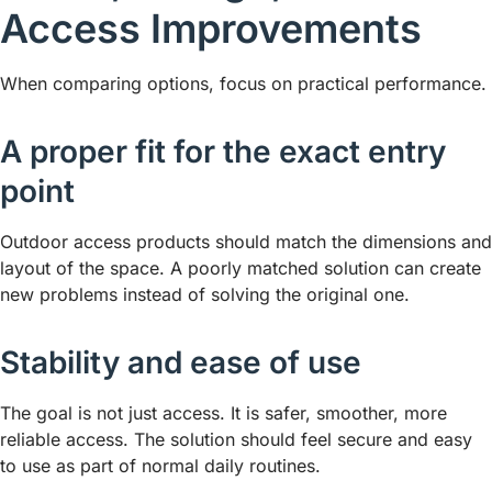
Access Improvements
When comparing options, focus on practical performance.
A proper fit for the exact entry
point
Outdoor access products should match the dimensions and
layout of the space. A poorly matched solution can create
new problems instead of solving the original one.
Stability and ease of use
The goal is not just access. It is safer, smoother, more
reliable access. The solution should feel secure and easy
to use as part of normal daily routines.