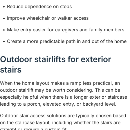
Reduce dependence on steps
Improve wheelchair or walker access
Make entry easier for caregivers and family members
Create a more predictable path in and out of the home
Outdoor stairlifts for exterior
stairs
When the home layout makes a ramp less practical, an
outdoor stairlift may be worth considering. This can be
especially helpful when there is a longer exterior staircase
leading to a porch, elevated entry, or backyard level.
Outdoor stair access solutions are typically chosen based
on the staircase layout, including whether the stairs are
straight or require a custom fit.