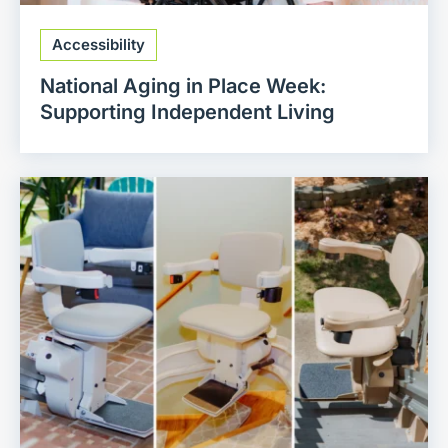
Accessibility
National Aging in Place Week:
Supporting Independent Living