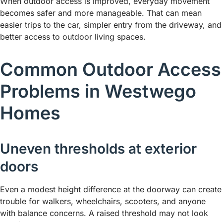
When outdoor access is improved, everyday movement
becomes safer and more manageable. That can mean
easier trips to the car, simpler entry from the driveway, and
better access to outdoor living spaces.
Common Outdoor Access
Problems in Westwego
Homes
Uneven thresholds at exterior
doors
Even a modest height difference at the doorway can create
trouble for walkers, wheelchairs, scooters, and anyone
with balance concerns. A raised threshold may not look