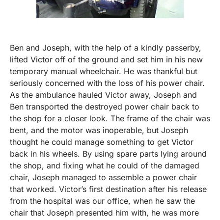
Ben and Joseph, with the help of a kindly passerby,
lifted Victor off of the ground and set him in his new
temporary manual wheelchair. He was thankful but
seriously concerned with the loss of his power chair.
As the ambulance hauled Victor away, Joseph and
Ben transported the destroyed power chair back to
the shop for a closer look. The frame of the chair was
bent, and the motor was inoperable, but Joseph
thought he could manage something to get Victor
back in his wheels. By using spare parts lying around
the shop, and fixing what he could of the damaged
chair, Joseph managed to assemble a power chair
that worked. Victor’s first destination after his release
from the hospital was our office, when he saw the
chair that Joseph presented him with, he was more