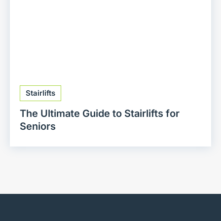
Stairlifts
The Ultimate Guide to Stairlifts for
Seniors