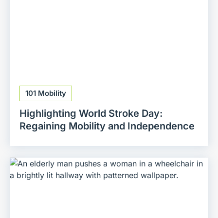
101 Mobility
Highlighting World Stroke Day:
Regaining Mobility and Independence