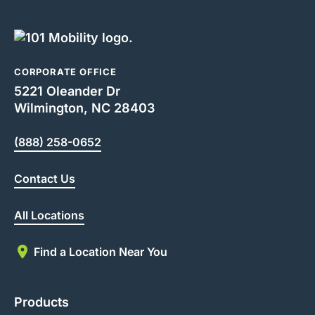
CORPORATE OFFICE
5221 Oleander Dr
Wilmington, NC 28403
(888) 258-0652
Contact Us
All Locations
Find a Location Near You
Products