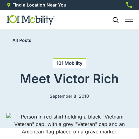
Find a Location Near You
888-2
All Posts
101 Mobility
Meet Victor Rich
September 8, 2010