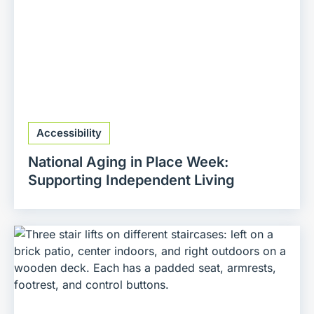
Accessibility
National Aging in Place Week:
Supporting Independent Living