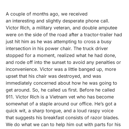
A couple of months ago, we received
an interesting and slightly desperate phone call.
Victor Rich, a military veteran, and double amputee
were on the side of the road after a tractor-trailer had
just hit him as he was attempting to cross a busy
intersection in his power chair. The truck driver
stopped for a moment, realized what he had done,
and rode off into the sunset to avoid any penalties or
inconvenience. Victor was a little banged up, more
upset that his chair was destroyed, and was
immediately concerned about how he was going to
get around. So, he called us first. Before he called
911. Victor Rich is a Vietnam vet who has become
somewhat of a staple around our office. He’s got a
quick wit, a sharp tongue, and a loud raspy voice
that suggests his breakfast consists of razor blades.
We do what we can to help him out with parts for his