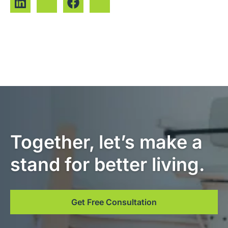
Together, let’s make a
stand for better living.
Get Free Consultation