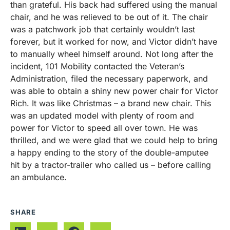
than grateful. His back had suffered using the manual
chair, and he was relieved to be out of it. The chair
was a patchwork job that certainly wouldn’t last
forever, but it worked for now, and Victor didn’t have
to manually wheel himself around. Not long after the
incident, 101 Mobility contacted the Veteran’s
Administration, filed the necessary paperwork, and
was able to obtain a shiny new power chair for Victor
Rich. It was like Christmas – a brand new chair. This
was an updated model with plenty of room and
power for Victor to speed all over town. He was
thrilled, and we were glad that we could help to bring
a happy ending to the story of the double-amputee
hit by a tractor-trailer who called us – before calling
an ambulance.
SHARE