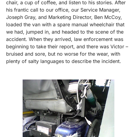
chair, a cup of coffee, and listen to his stories. After
his frantic call to our office, our Service Manager,
Joseph Gray, and Marketing Director, Ben McCoy,
loaded the van with a spare manual wheelchair that
we had, jumped in, and headed to the scene of the
accident. When they arrived, law enforcement was
beginning to take their report, and there was Victor –
bruised and sore, but no worse for the wear, with
plenty of salty languages to describe the incident.