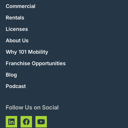
Commercial
Rentals
Licenses
About Us
Why 101 Mobility
Franchise Opportunities
Blog
Podcast
Follow Us on Social