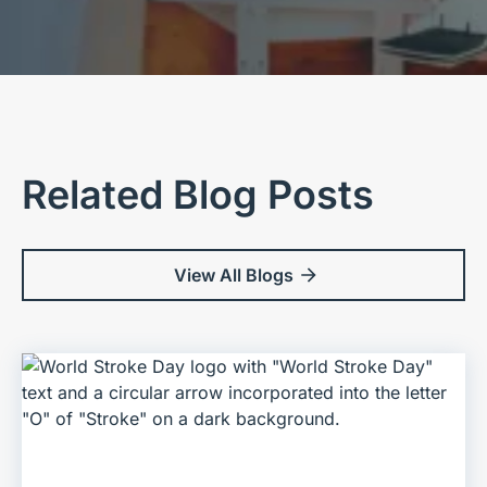
Related Blog Posts
View All Blogs