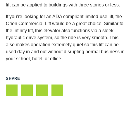
lift can be applied to buildings with three stories or less.
If you’re looking for an ADA compliant limited-use lift, the
Orion Commercial Lift would be a great choice. Similar to
the Infinity lift, this elevator also functions via a sleek
hydraulic drive system, so the ride is very smooth. This
also makes operation extremely quiet so this lift can be
used day in and out without disrupting normal business in
your school, hotel, or office.
SHARE