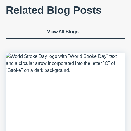
Related Blog Posts
View All Blogs