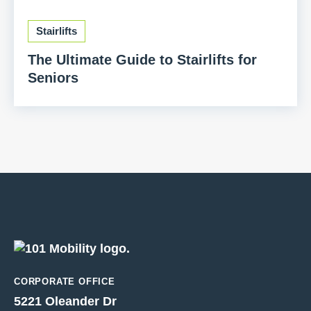
Stairlifts
The Ultimate Guide to Stairlifts for
Seniors
CORPORATE OFFICE
5221 Oleander Dr