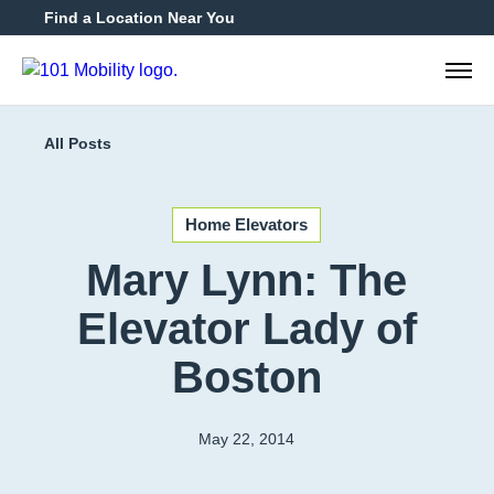
Find a Location Near You
888-2
All Posts
Home Elevators
Mary Lynn: The
Elevator Lady of
Boston
May 22, 2014