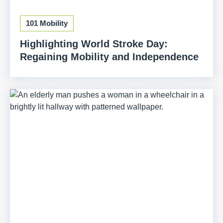
101 Mobility
Highlighting World Stroke Day:
Regaining Mobility and Independence