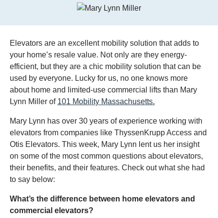
Elevators are an excellent mobility solution that adds to
your home’s resale value. Not only are they energy-
efficient, but they are a chic mobility solution that can be
used by everyone. Lucky for us, no one knows more
about home and limited-use commercial lifts than Mary
Lynn Miller of
101 Mobility Massachusetts.
Mary Lynn has over 30 years of experience working with
elevators from companies like ThyssenKrupp Access and
Otis Elevators. This week, Mary Lynn lent us her insight
on some of the most common questions about elevators,
their benefits, and their features. Check out what she had
to say below:
What’s the difference between home elevators and
commercial elevators?