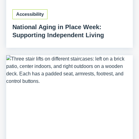
Accessibility
National Aging in Place Week:
Supporting Independent Living