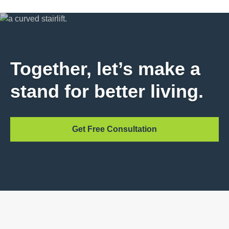
Together, let’s make a
stand for better living.
Get Free Consultation