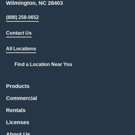
Wilmington, NC 28403
(888) 258-0652
Contact Us
All Locations
Find a Location Near You
Products
Commercial
Rentals
Licenses
About Us