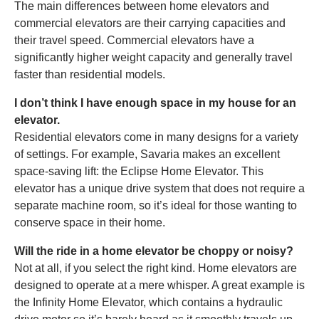
The main differences between home elevators and
commercial elevators are their carrying capacities and
their travel speed. Commercial elevators have a
significantly higher weight capacity and generally travel
faster than residential models.
I don’t think I have enough space in my house for an
elevator.
Residential elevators come in many designs for a variety
of settings. For example, Savaria makes an excellent
space-saving lift: the Eclipse Home Elevator. This
elevator has a unique drive system that does not require a
separate machine room, so it’s ideal for those wanting to
conserve space in their home.
Will the ride in a home elevator be choppy or noisy?
Not at all, if you select the right kind. Home elevators are
designed to operate at a mere whisper. A great example is
the Infinity Home Elevator, which contains a hydraulic