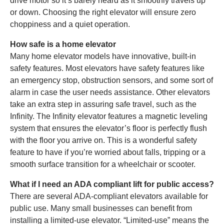
drive motor so it’s barely heard as it smoothly travels up
or down. Choosing the right elevator will ensure zero
choppiness and a quiet operation.
How safe is a home elevator
Many home elevator models have innovative, built-in
safety features. Most elevators have safety features like
an emergency stop, obstruction sensors, and some sort of
alarm in case the user needs assistance. Other elevators
take an extra step in assuring safe travel, such as the
Infinity. The Infinity elevator features a magnetic leveling
system that ensures the elevator’s floor is perfectly flush
with the floor you arrive on. This is a wonderful safety
feature to have if you’re worried about falls, tripping or a
smooth surface transition for a wheelchair or scooter.
What if I need an ADA compliant lift for public access?
There are several ADA-compliant elevators available for
public use. Many small businesses can benefit from
installing a limited-use elevator. “Limited-use” means the