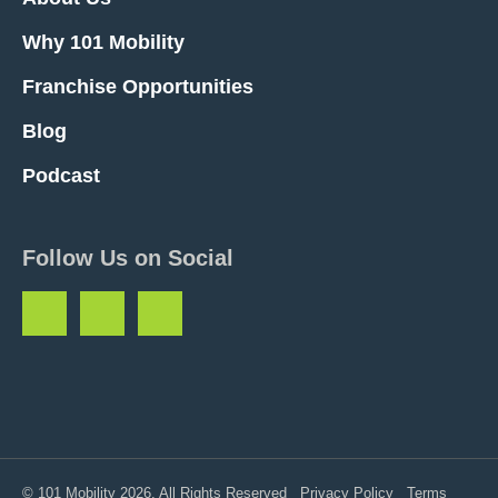
Why 101 Mobility
Franchise Opportunities
Blog
Podcast
Follow Us on Social
© 101 Mobility 2026. All Rights Reserved
Privacy Policy
Terms