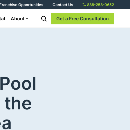
Franchise Opportunities
Contact Us
888-258-0652
tal
About
Get a Free Consultation
 Pool
 the
ea