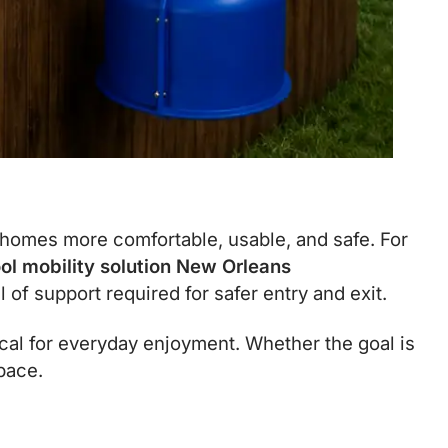
 homes more comfortable, usable, and safe. For
ol mobility solution New Orleans
of support required for safer entry and exit.
al for everyday enjoyment. Whether the goal is
space.