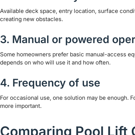
Available deck space, entry location, surface condit
creating new obstacles.
3. Manual or powered oper
Some homeowners prefer basic manual-access equipm
depends on who will use it and how often.
4. Frequency of use
For occasional use, one solution may be enough. F
more important.
Comparing Pool Lift 