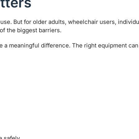
tters
o use. But for older adults, wheelchair users, indivi
of the biggest barriers.
a meaningful difference. The right equipment can he
e safely