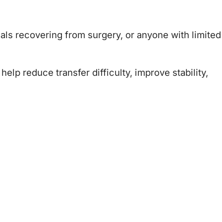
duals recovering from surgery, or anyone with limited
lp reduce transfer difficulty, improve stability,