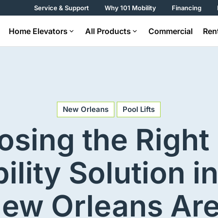
Service & Support
Why 101 Mobility
Financing
Home Elevators
All Products
Commercial
Ren
New Orleans
Pool Lifts
sing the Right
ility Solution in
ew Orleans Ar