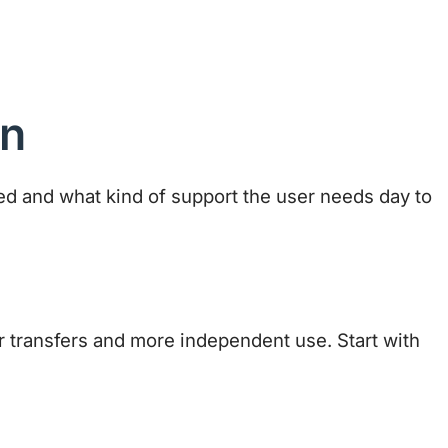
on
sed and what kind of support the user needs day to
 transfers and more independent use. Start with