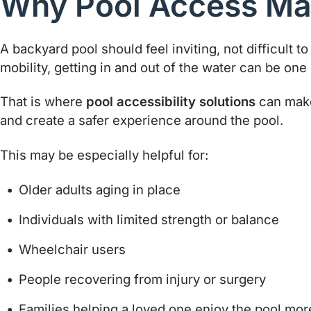
Why Pool Access Ma
A backyard pool should feel inviting, not difficult t
mobility, getting in and out of the water can be one 
That is where
pool accessibility solutions
can make 
and create a safer experience around the pool.
This may be especially helpful for:
Older adults aging in place
Individuals with limited strength or balance
Wheelchair users
People recovering from injury or surgery
Families helping a loved one enjoy the pool mor