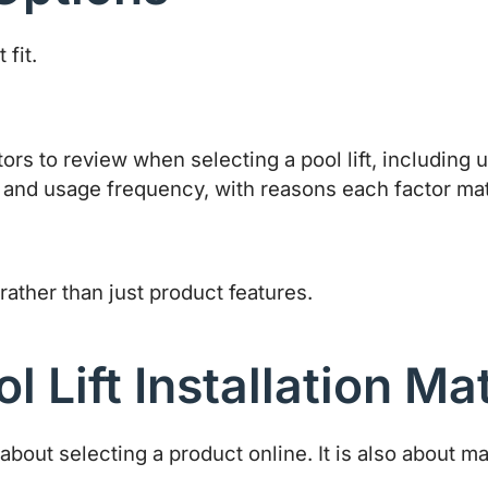
fit.
rather than just product features.
 Lift Installation Ma
 about selecting a product online. It is also about 