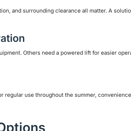
ion, and surrounding clearance all matter. A solution
ation
ent. Others need a powered lift for easier operat
or regular use throughout the summer, convenience
Options