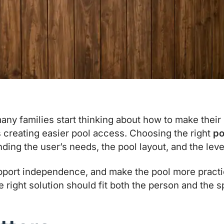
y families start thinking about how to make their
s creating easier pool access. Choosing the right
po
ng the user’s needs, the pool layout, and the level 
port independence, and make the pool more practic
he right solution should fit both the person and the 