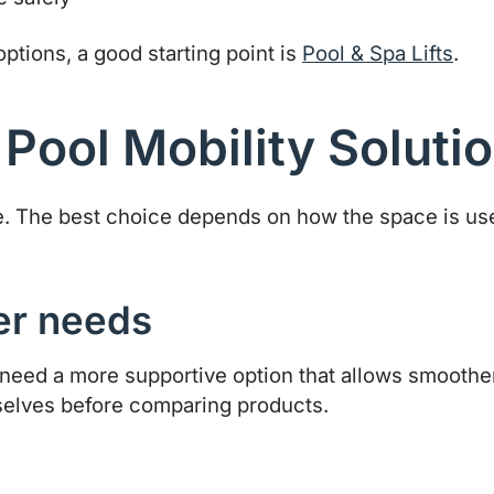
 options, a good starting point is
Pool & Spa Lifts
.
 Pool Mobility Soluti
same. The best choice depends on how the space is u
fer needs
eed a more supportive option that allows smoother
selves before comparing products.