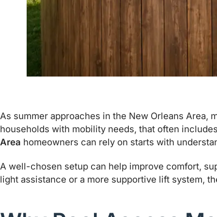
As summer approaches in the New Orleans Area, man
households with mobility needs, that often include
Area
homeowners can rely on starts with understandi
A well-chosen setup can help improve comfort, sup
light assistance or a more supportive lift system, t