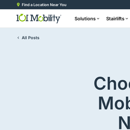
Find a Location Near You
Solutions
Stairlifts
All Posts
Choo
Mob
N