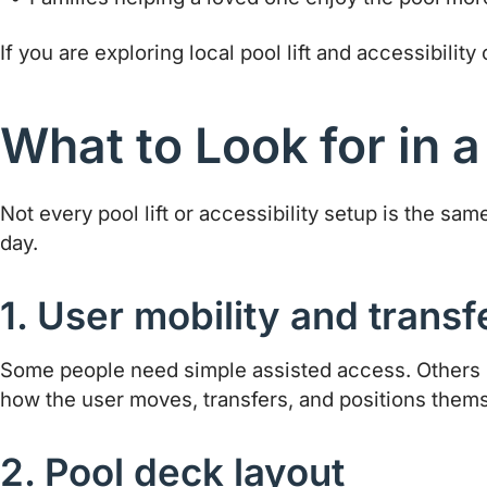
If you are exploring local pool lift and accessibility
What to Look for in a
Not every pool lift or accessibility setup is the 
day.
1. User mobility and trans
Some people need simple assisted access. Others n
how the user moves, transfers, and positions them
2. Pool deck layout