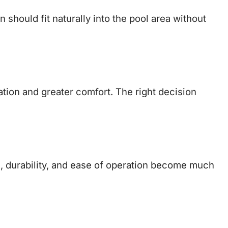
 should fit naturally into the pool area without
ion and greater comfort. The right decision
, durability, and ease of operation become much