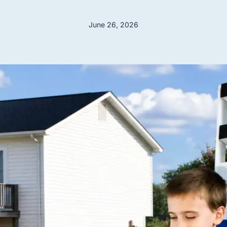
June 26, 2026