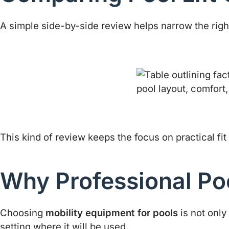
A simple side-by-side review helps narrow the right 
This kind of review keeps the focus on practical fit 
Why Professional Pool
Choosing
mobility equipment for pools
is not only
setting where it will be used.