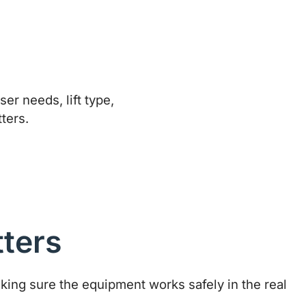
tters
making sure the equipment works safely in the real