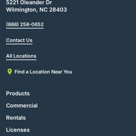
5221 Oleander Dr
Wilmington, NC 28403
(888) 258-0652
Contact Us
All Locations
Find a Location Near You
Products
Commercial
Rentals
Licenses