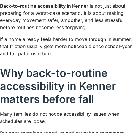
Back-to-routine accessibility in Kenner
is not just about
preparing for a worst-case scenario. It is about making
everyday movement safer, smoother, and less stressful
before routines become less forgiving.
If a home already feels harder to move through in summer,
that friction usually gets more noticeable once school-year
and fall patterns return.
Why back-to-routine
accessibility in Kenner
matters before fall
Many families do not notice accessibility issues when
schedules are loose.