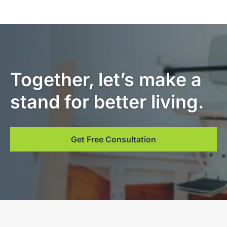
Together, let’s make a
stand for better living.
Get Free Consultation