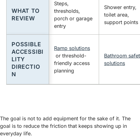
Steps,
Shower entry,
WHAT TO
thresholds,
toilet area,
REVIEW
porch or garage
support points
entry
POSSIBLE
Ramp solutions
ACCESSIBI
or threshold-
Bathroom safe
LITY
friendly access
solutions
DIRECTIO
planning
N
The goal is not to add equipment for the sake of it. The
goal is to reduce the friction that keeps showing up in
everyday life.