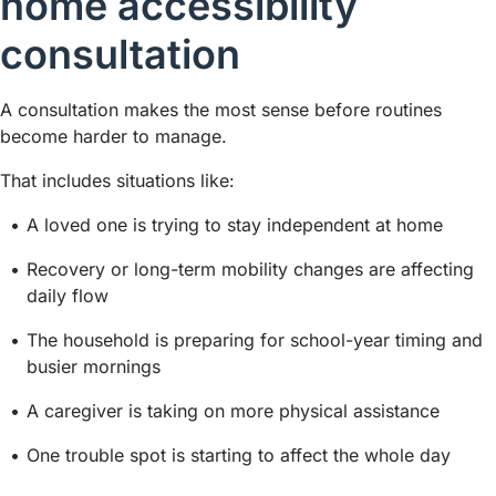
home accessibility
consultation
A consultation makes the most sense before routines
become harder to manage.
That includes situations like:
A loved one is trying to stay independent at home
Recovery or long-term mobility changes are affecting
daily flow
The household is preparing for school-year timing and
busier mornings
A caregiver is taking on more physical assistance
One trouble spot is starting to affect the whole day