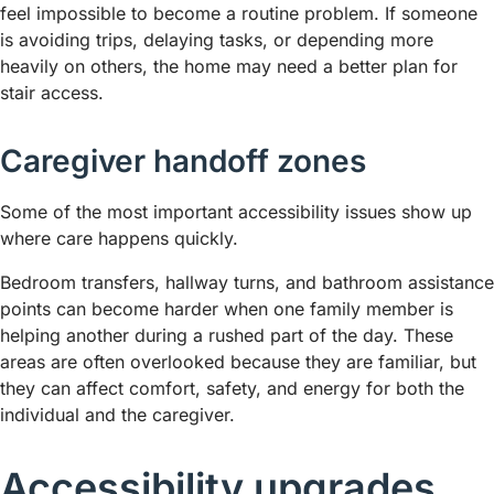
feel impossible to become a routine problem. If someone
is avoiding trips, delaying tasks, or depending more
heavily on others, the home may need a better plan for
stair access.
Caregiver handoff zones
Some of the most important accessibility issues show up
where care happens quickly.
Bedroom transfers, hallway turns, and bathroom assistance
points can become harder when one family member is
helping another during a rushed part of the day. These
areas are often overlooked because they are familiar, but
they can affect comfort, safety, and energy for both the
individual and the caregiver.
Accessibility upgrades