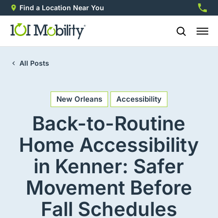
Find a Location Near You
888-2
All Posts
New Orleans
Accessibility
Back-to-Routine
Home Accessibility
in Kenner: Safer
Movement Before
Fall Schedules