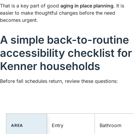
That is a key part of good
aging in place planning
. It is
easier to make thoughtful changes before the need
becomes urgent.
A simple back-to-routine
accessibility checklist for
Kenner households
Before fall schedules return, review these questions:
Entry
Bathroom
AREA