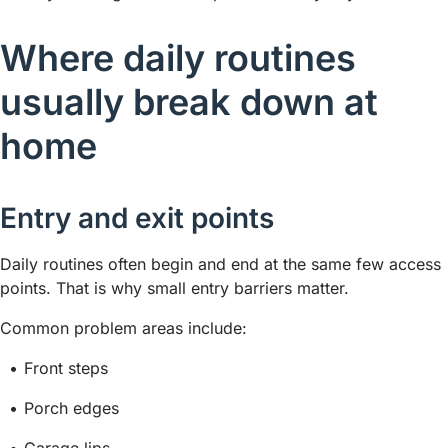
Where daily routines
usually break down at
home
Entry and exit points
Daily routines often begin and end at the same few access
points. That is why small entry barriers matter.
Common problem areas include:
Front steps
Porch edges