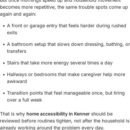
But once mornings speed up and household movement
becomes more repetitive, the same trouble spots come up
again and again:
A front or garage entry that feels harder during rushed
exits
A bathroom setup that slows down dressing, bathing, or
transfers
Stairs that take more energy several times a day
Hallways or bedrooms that make caregiver help more
awkward
Transition points that feel manageable once, but tiring
over a full week
That is why
home accessibility in Kenner
should be
reviewed before routines tighten, not after the household is
already working around the problem every day.