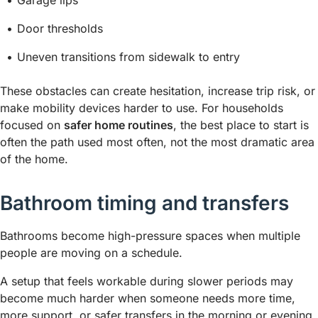
Garage lips
Door thresholds
Uneven transitions from sidewalk to entry
These obstacles can create hesitation, increase trip risk, or
make mobility devices harder to use. For households
focused on
safer home routines
, the best place to start is
often the path used most often, not the most dramatic area
of the home.
Bathroom timing and transfers
Bathrooms become high-pressure spaces when multiple
people are moving on a schedule.
A setup that feels workable during slower periods may
become much harder when someone needs more time,
more support, or safer transfers in the morning or evening.