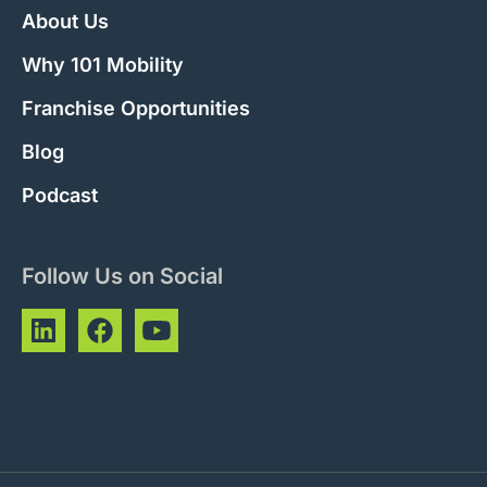
About Us
Why 101 Mobility
Franchise Opportunities
Blog
Podcast
Follow Us on Social