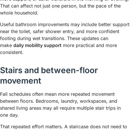
That can affect not just one person, but the pace of the
whole household.
Useful bathroom improvements may include better support
near the toilet, safer shower entry, and more confident
footing during wet transitions. These updates can
make
daily mobility support
more practical and more
consistent.
Stairs and between-floor
movement
Fall schedules often mean more repeated movement
between floors. Bedrooms, laundry, workspaces, and
shared living areas may all require multiple stair trips in
one day.
That repeated effort matters. A staircase does not need to