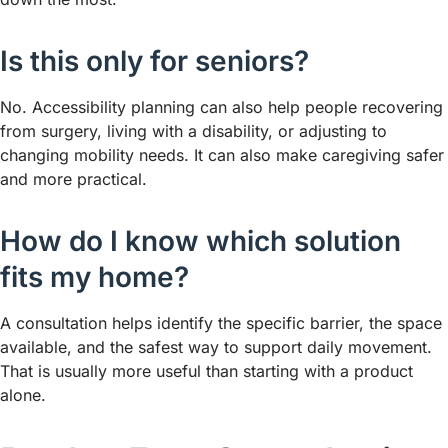
Is this only for seniors?
No. Accessibility planning can also help people recovering
from surgery, living with a disability, or adjusting to
changing mobility needs. It can also make caregiving safer
and more practical.
How do I know which solution
fits my home?
A consultation helps identify the specific barrier, the space
available, and the safest way to support daily movement.
That is usually more useful than starting with a product
alone.