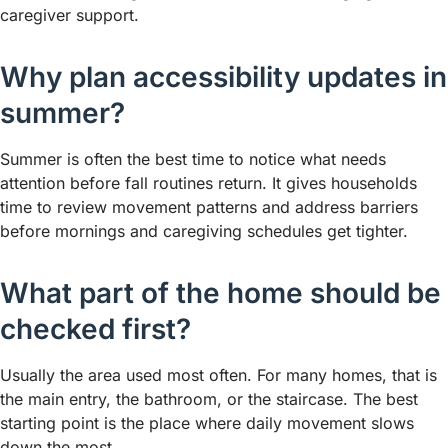
caregiver support.
Why plan accessibility updates in
summer?
Summer is often the best time to notice what needs
attention before fall routines return. It gives households
time to review movement patterns and address barriers
before mornings and caregiving schedules get tighter.
What part of the home should be
checked first?
Usually the area used most often. For many homes, that is
the main entry, the bathroom, or the staircase. The best
starting point is the place where daily movement slows
down the most.