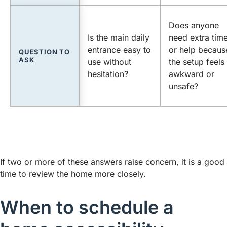
Does anyone
Is the main daily
need extra tim
entrance easy to
or help becaus
QUESTION TO
ASK
use without
the setup feels
hesitation?
awkward or
unsafe?
If two or more of these answers raise concern, it is a good
time to review the home more closely.
When to schedule a