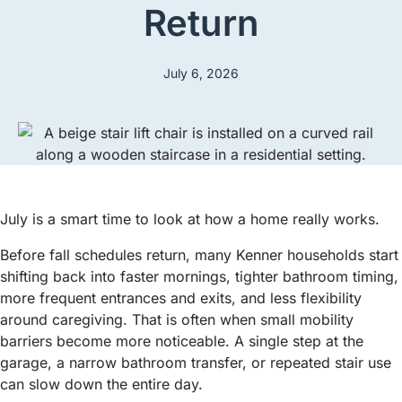
Return
July 6, 2026
July is a smart time to look at how a home really works.
Before fall schedules return, many Kenner households start
shifting back into faster mornings, tighter bathroom timing,
more frequent entrances and exits, and less flexibility
around caregiving. That is often when small mobility
barriers become more noticeable. A single step at the
garage, a narrow bathroom transfer, or repeated stair use
can slow down the entire day.