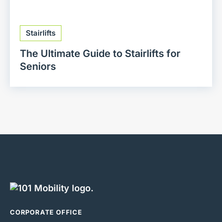
Stairlifts
The Ultimate Guide to Stairlifts for
Seniors
CORPORATE OFFICE