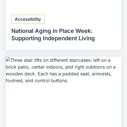
Accessibility
National Aging in Place Week:
Supporting Independent Living