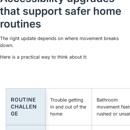
that support safer home
routines
The right update depends on where movement breaks
down.
Here is a practical way to think about it:
ROUTINE
Trouble getting
Bathroom
CHALLEN
in and out of the
movement feel
GE
home
rushed or unsa