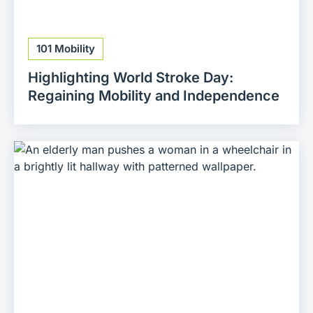
101 Mobility
Highlighting World Stroke Day:
Regaining Mobility and Independence