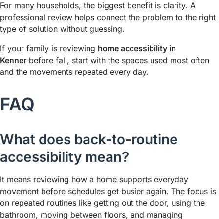
For many households, the biggest benefit is clarity. A
professional review helps connect the problem to the right
type of solution without guessing.
If your family is reviewing
home accessibility in
Kenner
before fall, start with the spaces used most often
and the movements repeated every day.
FAQ
What does back-to-routine
accessibility mean?
It means reviewing how a home supports everyday
movement before schedules get busier again. The focus is
on repeated routines like getting out the door, using the
bathroom, moving between floors, and managing