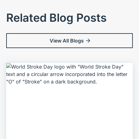
Related Blog Posts
View All Blogs