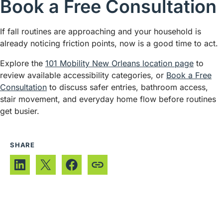
Book a Free Consultation
If fall routines are approaching and your household is
already noticing friction points, now is a good time to act.
Explore the
101 Mobility New Orleans location page
to
review available accessibility categories, or
Book a Free
Consultation
to discuss safer entries, bathroom access,
stair movement, and everyday home flow before routines
get busier.
SHARE