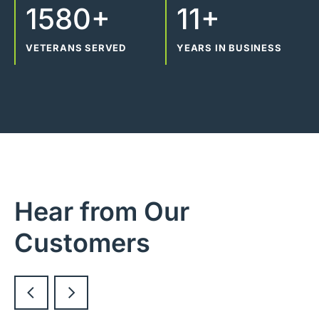
1580+
11+
VETERANS SERVED
YEARS IN BUSINESS
Hear from Our
Customers