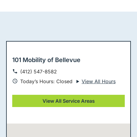
101 Mobility of Bellevue
(412) 547-8582
Today’s Hours: Closed
View All Hours
View All Service Areas