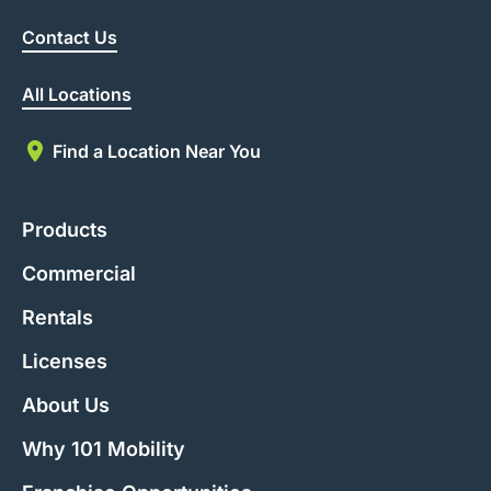
Contact Us
All Locations
Find a Location Near You
Products
Commercial
Rentals
Licenses
About Us
Why 101 Mobility