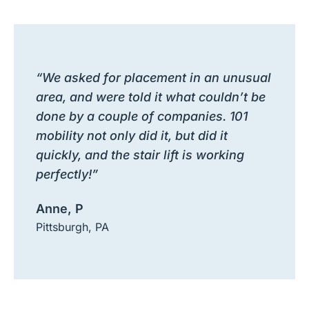
“We asked for placement in an unusual
area, and were told it what couldn’t be
done by a couple of companies. 101
mobility not only did it, but did it
quickly, and the stair lift is working
perfectly!”
Anne, P
Pittsburgh, PA