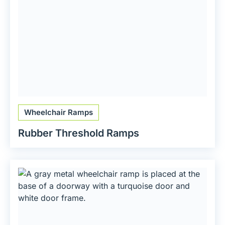
Wheelchair Ramps
Rubber Threshold Ramps