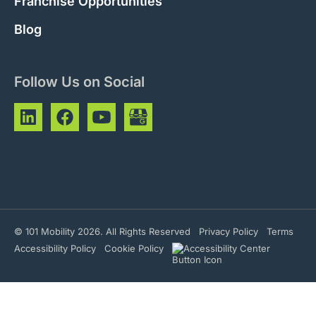
Franchise Opportunities
Blog
Follow Us on Social
© 101 Mobility 2026. All Rights Reserved
Privacy Policy
Terms
Accessibility Policy
Cookie Policy
Phone Number
Hours