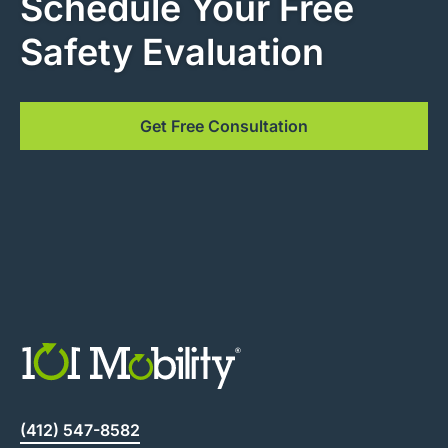
Schedule Your Free
Safety Evaluation
Get Free Consultation
(412) 547-8582