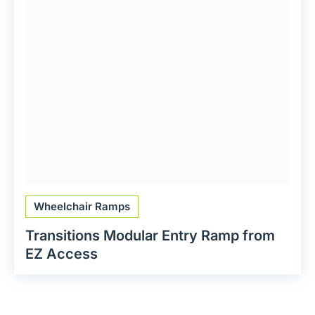
Wheelchair Ramps
Transitions Modular Entry Ramp from
EZ Access