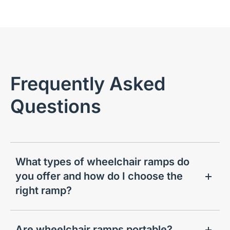
Frequently Asked
Questions
What types of wheelchair ramps do
you offer and how do I choose the
right ramp?
Are wheelchair ramps portable?