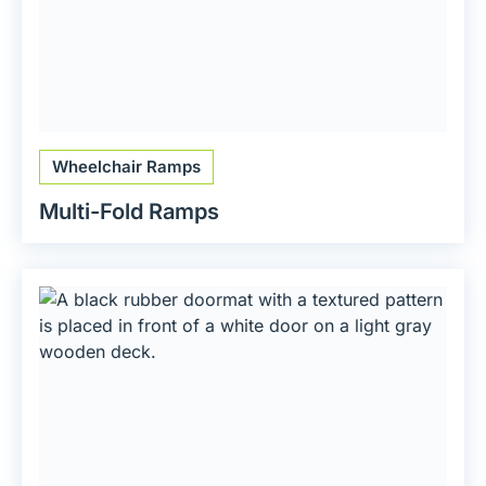
Wheelchair Ramps
Multi-Fold Ramps