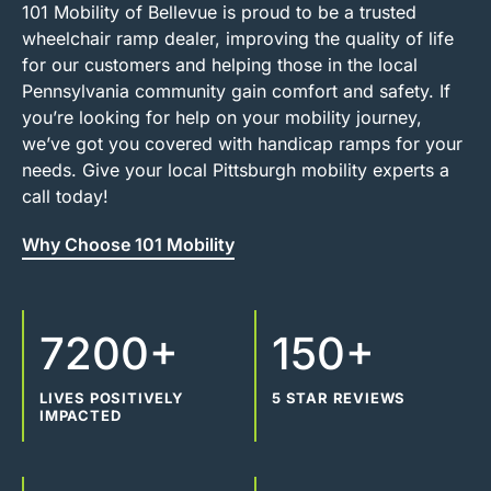
101 Mobility of Bellevue is proud to be a trusted
wheelchair ramp dealer, improving the quality of life
for our customers and helping those in the local
Pennsylvania community gain comfort and safety. If
you’re looking for help on your mobility journey,
we’ve got you covered with handicap ramps for your
needs. Give your local Pittsburgh mobility experts a
call today!
Why Choose 101 Mobility
7200+
150+
LIVES POSITIVELY
5 STAR REVIEWS
IMPACTED