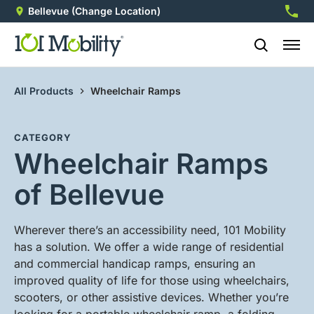
Bellevue
(Change Location)
412-5
All Products
Wheelchair Ramps
CATEGORY
Wheelchair Ramps
of Bellevue
Wherever there’s an accessibility need, 101 Mobility
has a solution. We offer a wide range of residential
and commercial handicap ramps, ensuring an
improved quality of life for those using wheelchairs,
scooters, or other assistive devices. Whether you’re