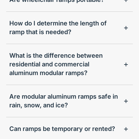
How do I determine the length of
ramp that is needed?
What is the difference between
residential and commercial
aluminum modular ramps?
Are modular aluminum ramps safe in
rain, snow, and ice?
Can ramps be temporary or rented?