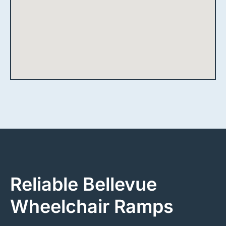
Reliable Bellevue
Wheelchair Ramps