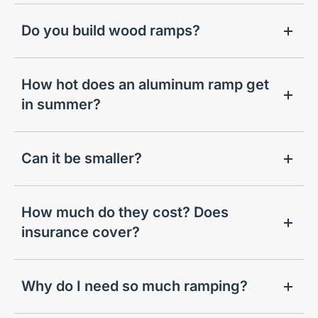
Do you build wood ramps?
How hot does an aluminum ramp get
in summer?
Can it be smaller?
How much do they cost? Does
insurance cover?
Why do I need so much ramping?