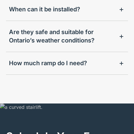
When can it be installed?
Are they safe and suitable for
Ontario’s weather conditions?
How much ramp do I need?