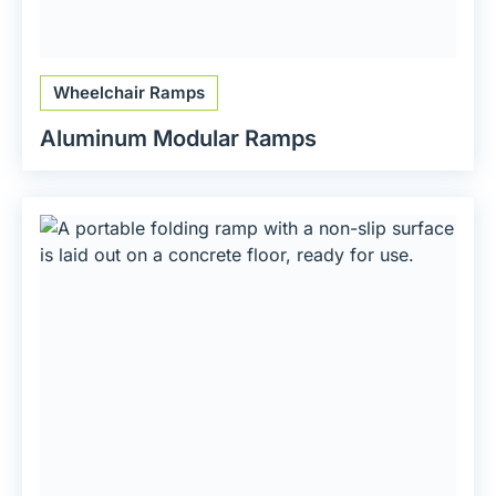
Wheelchair Ramps
Aluminum Modular Ramps