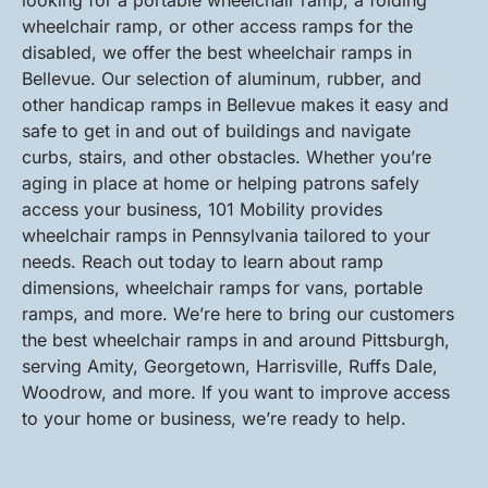
looking for a portable wheelchair ramp, a folding
wheelchair ramp, or other access ramps for the
disabled, we offer the best wheelchair ramps in
Bellevue. Our selection of aluminum, rubber, and
other handicap ramps in Bellevue makes it easy and
safe to get in and out of buildings and navigate
curbs, stairs, and other obstacles. Whether you’re
aging in place at home or helping patrons safely
access your business, 101 Mobility provides
wheelchair ramps in Pennsylvania tailored to your
needs. Reach out today to learn about ramp
dimensions, wheelchair ramps for vans, portable
ramps, and more. We’re here to bring our customers
the best wheelchair ramps in and around Pittsburgh,
serving Amity, Georgetown, Harrisville, Ruffs Dale,
Woodrow, and more. If you want to improve access
to your home or business, we’re ready to help.