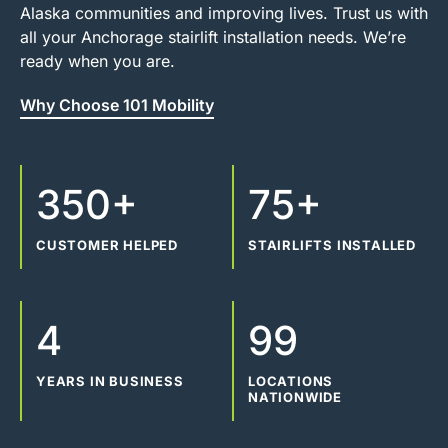
Alaska communities and improving lives. Trust us with
all your Anchorage stairlift installation needs. We’re
ready when you are.
Why Choose 101 Mobility
350+
75+
CUSTOMER HELPED
STAIRLIFTS INSTALLED
4
99
YEARS IN BUSINESS
LOCATIONS
NATIONWIDE