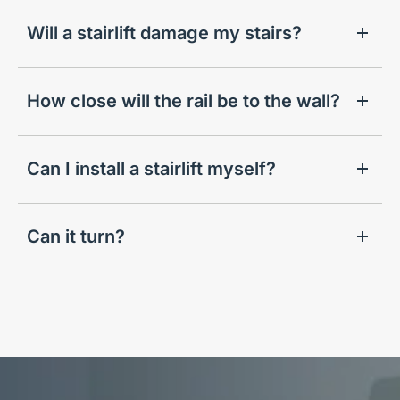
Will a stairlift damage my stairs?
How close will the rail be to the wall?
Can I install a stairlift myself?
Can it turn?