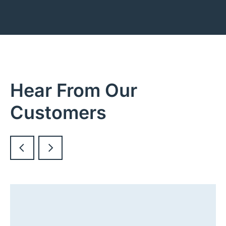
Hear From Our
Customers