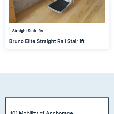
Straight Stairlifts
Bruno Elite Straight Rail Stairlift
101 Mobility of Anchorage