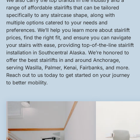
We also carry the top brands in the industry and a
range of affordable stairlifts that can be tailored
specifically to any staircase shape, along with
multiple options catered to your needs and
preferences. We’ll help you learn more about stairlift
prices, find the right fit, and ensure you can navigate
your stairs with ease, providing top-of-the-line stairlift
installation in Southcentral Alaska. We’re honored to
offer the best stairlifts in and around Anchorage,
serving Wasilla, Palmer, Kenai, Fairbanks, and more.
Reach out to us today to get started on your journey
to better mobility.