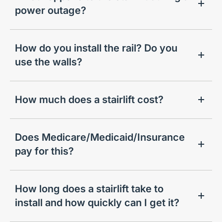
power outage?
How do you install the rail? Do you
use the walls?
How much does a stairlift cost?
Does Medicare/Medicaid/Insurance
pay for this?
How long does a stairlift take to
install and how quickly can I get it?