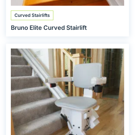
Curved Stairlifts
Bruno Elite Curved Stairlift