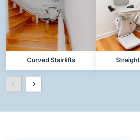
Curved Stairlifts
Straight 