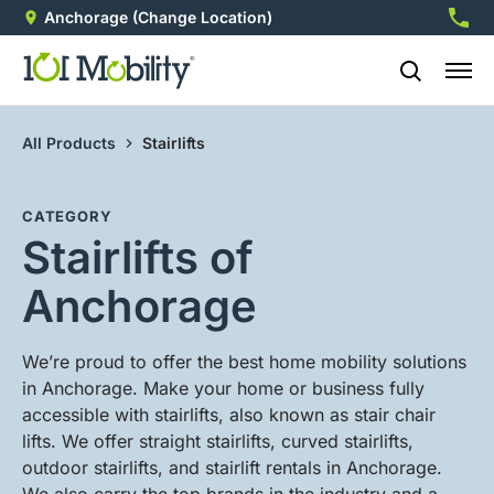
Anchorage
(Change Location)
907-3
All Products
Stairlifts
CATEGORY
Stairlifts of
Anchorage
We’re proud to offer the best home mobility solutions
in Anchorage. Make your home or business fully
accessible with stairlifts, also known as stair chair
lifts. We offer straight stairlifts, curved stairlifts,
outdoor stairlifts, and stairlift rentals in Anchorage.