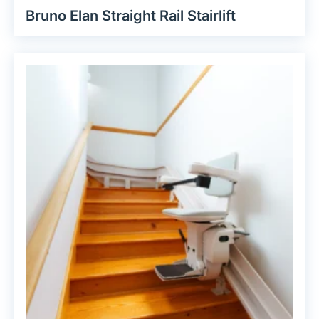
Bruno Elan Straight Rail Stairlift