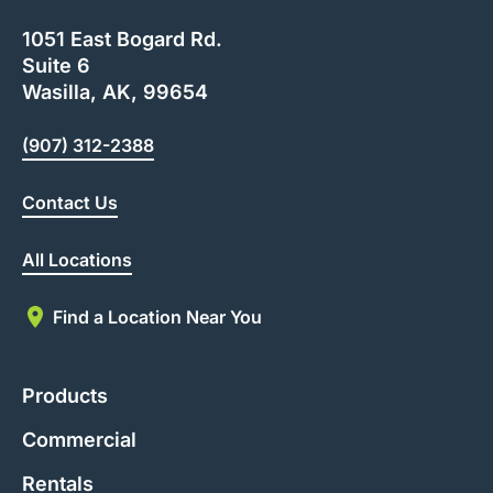
1051 East Bogard Rd.
Suite 6
Wasilla, AK, 99654
(907) 312-2388
Contact Us
All Locations
Find a Location Near You
Products
Commercial
Rentals