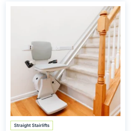
Straight Stairlifts