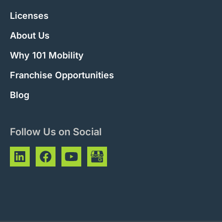
Licenses
About Us
Why 101 Mobility
Franchise Opportunities
Blog
Follow Us on Social