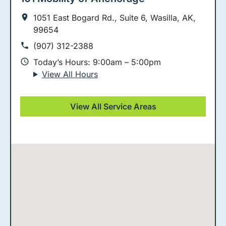
1051 East Bogard Rd., Suite 6, Wasilla, AK,
99654
(907) 312-2388
Today’s Hours: 9:00am – 5:00pm
View All Hours
View All Service Areas