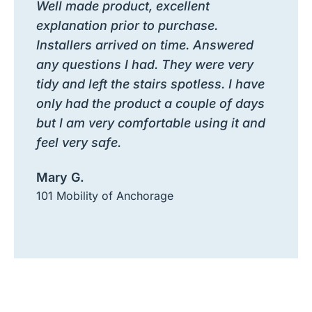
Well made product, excellent
explanation prior to purchase.
Installers arrived on time. Answered
any questions I had. They were very
tidy and left the stairs spotless. I have
only had the product a couple of days
but I am very comfortable using it and
feel very safe.
Mary G.
101 Mobility of Anchorage