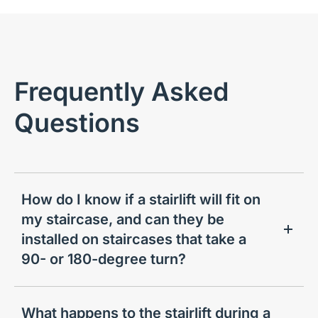
Frequently Asked
Questions
How do I know if a stairlift will fit on
my staircase, and can they be
installed on staircases that take a
90- or 180-degree turn?
What happens to the stairlift during a