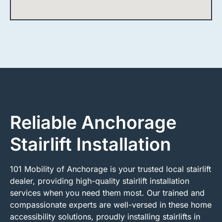
Reliable Anchorage
Stairlift Installation
101 Mobility of Anchorage is your trusted local stairlift
dealer, providing high-quality stairlift installation
services when you need them most. Our trained and
compassionate experts are well-versed in these home
accessibility solutions, proudly installing stairlifts in