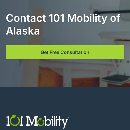
Contact 101 Mobility of
Alaska
Get Free Consultation