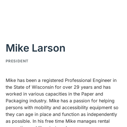
Mike Larson
PRESIDENT
Mike has been a registered Professional Engineer in
the State of Wisconsin for over 29 years and has
worked in various capacities in the Paper and
Packaging industry. Mike has a passion for helping
persons with mobility and accessibility equipment so
they can age in place and function as independently
as possible. In his free time Mike manages rental