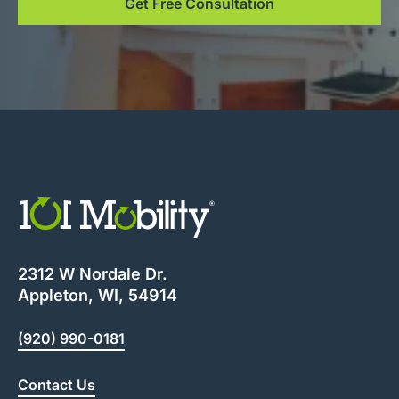
Get Free Consultation
2312 W Nordale Dr.
Appleton, WI, 54914
(920) 990-0181
Contact Us