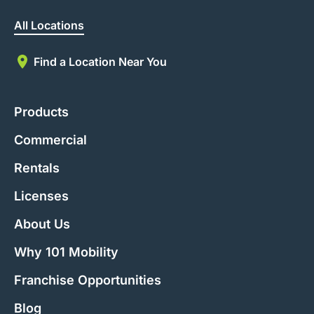
All Locations
Find a Location Near You
Products
Commercial
Rentals
Licenses
About Us
Why 101 Mobility
Franchise Opportunities
Blog