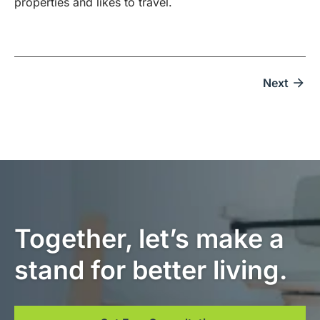
properties and likes to travel.
Next
Together, let’s make a
stand for better living.