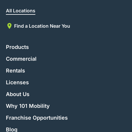
All Locations
Find a Location Near You
Products
Commercial
Rentals
Licenses
About Us
Why 101 Mobility
Franchise Opportunities
Blog