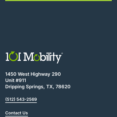
1450 West Highway 290
Unit #911
Dripping Springs, TX, 78620
(512) 543-2569
Contact Us