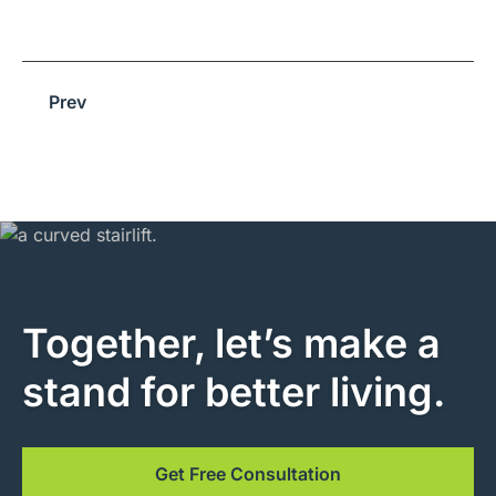
Prev
Together, let’s make a
stand for better living.
Get Free Consultation