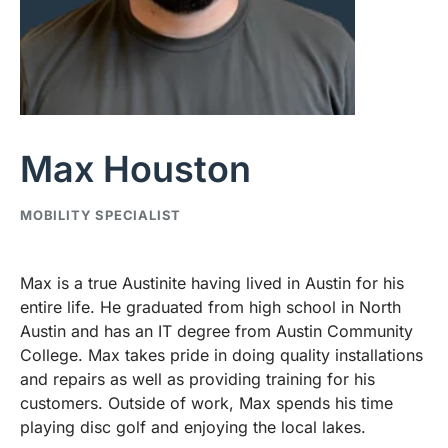
Max Houston
MOBILITY SPECIALIST
Max is a true Austinite having lived in Austin for his
entire life. He graduated from high school in North
Austin and has an IT degree from Austin Community
College. Max takes pride in doing quality installations
and repairs as well as providing training for his
customers. Outside of work, Max spends his time
playing disc golf and enjoying the local lakes.