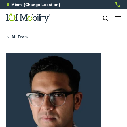
Miami
(Change Location)
754-3
All Team