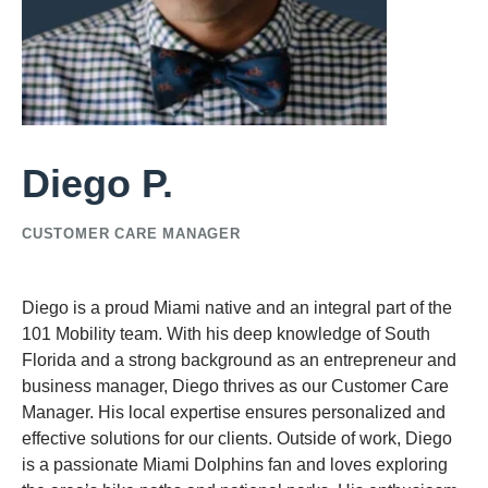
Diego P.
CUSTOMER CARE MANAGER
Diego is a proud Miami native and an integral part of the
101 Mobility team. With his deep knowledge of South
Florida and a strong background as an entrepreneur and
business manager, Diego thrives as our Customer Care
Manager. His local expertise ensures personalized and
effective solutions for our clients. Outside of work, Diego
is a passionate Miami Dolphins fan and loves exploring