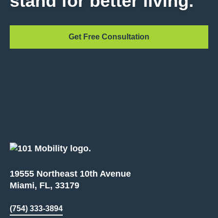
stand for better living.
Get Free Consultation
19555 Northeast 10th Avenue
Miami, FL, 33179
(754) 333-3894