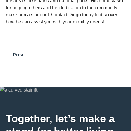
the area’s bike paths and national parks. His enthusiasm
for helping others and his dedication to the community
make him a standout. Contact Diego today to discover
how he can assist you with your mobility needs!
Prev
Together, let’s make a