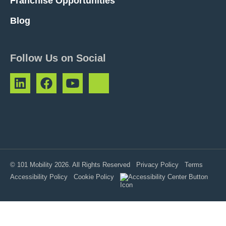
Franchise Opportunities
Blog
Follow Us on Social
© 101 Mobility 2026. All Rights Reserved
Privacy Policy
Terms
Accessibility Policy
Cookie Policy