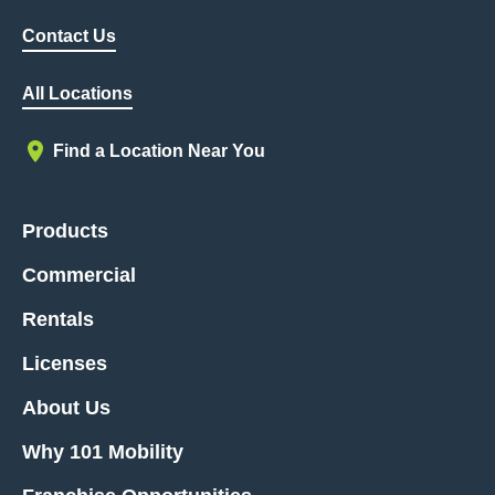
Contact Us
All Locations
Find a Location Near You
Products
Commercial
Rentals
Licenses
About Us
Why 101 Mobility