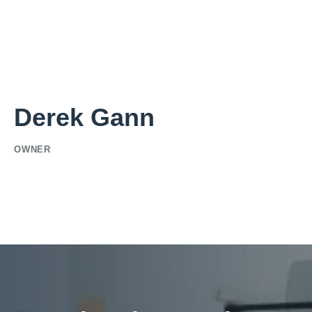
Derek Gann
OWNER