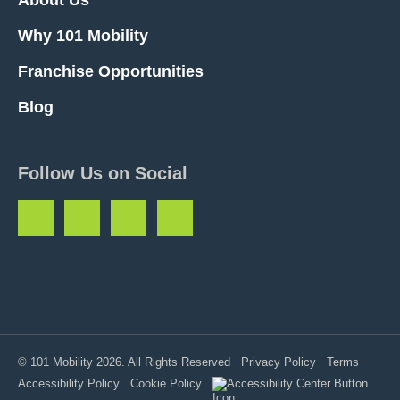
Why 101 Mobility
Franchise Opportunities
Blog
Follow Us on Social
© 101 Mobility 2026. All Rights Reserved
Privacy Policy
Terms
Accessibility Policy
Cookie Policy