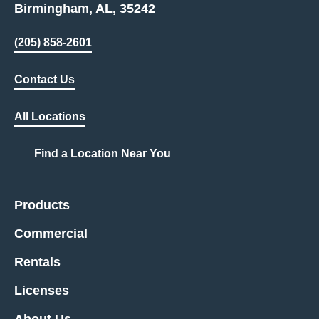
Birmingham, AL, 35242
(205) 858-2601
Contact Us
All Locations
Find a Location Near You
Products
Commercial
Rentals
Licenses
About Us