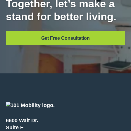
Together, let’s make a
stand for better living.
Get Free Consultation
6600 Walt Dr.
Suite E