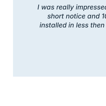
I was really impressed
short notice and 1
installed in less th