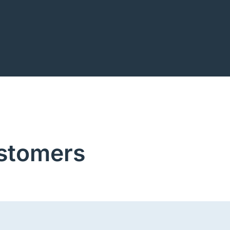
stomers