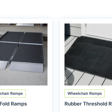
chair Ramps
Wheelchair Ramps
-Fold Ramps
Rubber Threshold 