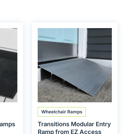
Wheelchair Ramps
Ramps
Transitions Modular Entry
Ramp from EZ Access