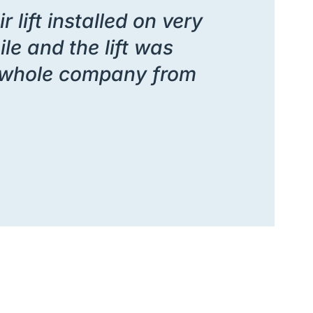
 lift installed on very
le and the lift was
he whole company from