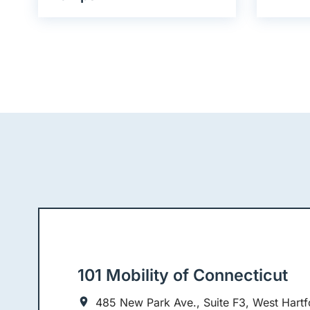
101 Mobility of Connecticut
485 New Park Ave., Suite F3, West Hartf