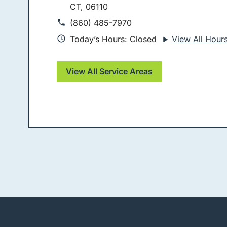
CT, 06110
(860) 485-7970
Today’s Hours: Closed
View All Hour
View All Service Areas