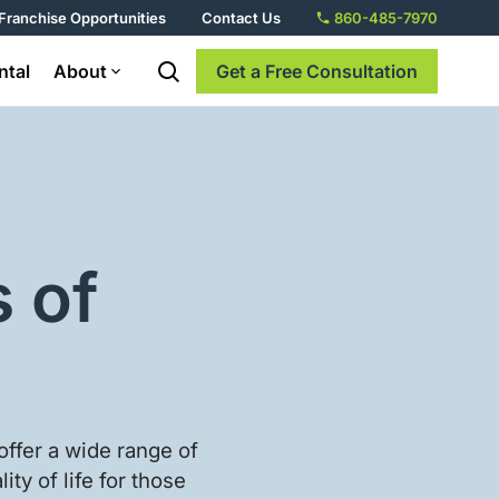
Franchise Opportunities
Contact Us
860-485-7970
ntal
About
Get a Free Consultation
 of
offer a wide range of
ty of life for those