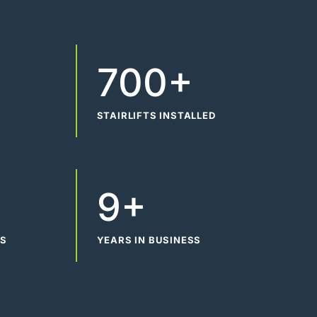
700+
STAIRLIFTS INSTALLED
9+
WS
YEARS IN BUSINESS