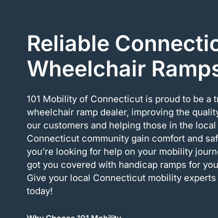
Reliable Connecti
Wheelchair Ramp
101 Mobility of Connecticut is proud to be a 
wheelchair ramp dealer, improving the quality 
our customers and helping those in the local
Connecticut community gain comfort and safe
you’re looking for help on your mobility jour
got you covered with handicap ramps for you
Give your local Connecticut mobility experts 
today!