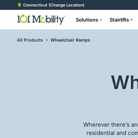
Connecticut
(Change Location)
Solutions
Stairlifts
All Products
Wheelchair Ramps
Wh
Wherever there’s an 
residential and com