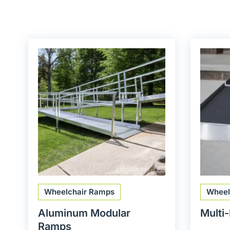
Wheelchair Ramps
Wheel
Aluminum Modular
Multi
Ramps