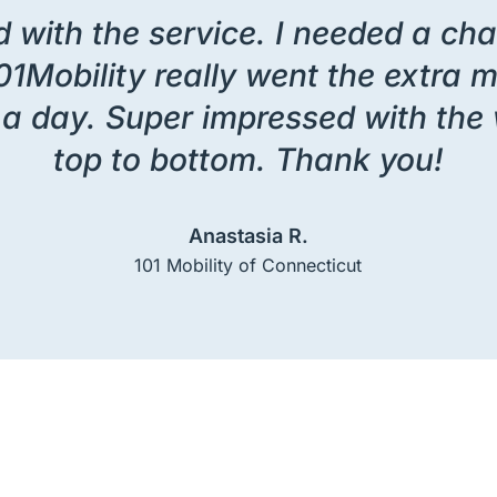
 with the service. I needed a chair
01Mobility really went the extra mi
en a day. Super impressed with t
top to bottom. Thank you!
Anastasia R.
101 Mobility of Connecticut