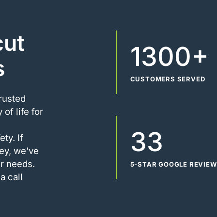
cut
1300+
s
CUSTOMERS SERVED
trusted
of life for
33
ty. If
ney, we’ve
r needs.
5-STAR GOOGLE REVIE
a call