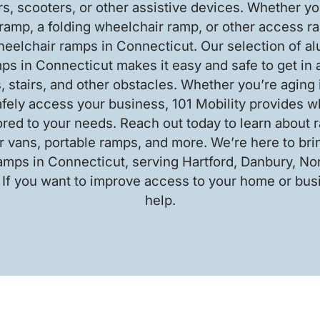
s, scooters, or other assistive devices. Whether you
ramp, a folding wheelchair ramp, or other access ra
heelchair ramps in Connecticut. Our selection of a
ps in Connecticut makes it easy and safe to get in a
, stairs, and other obstacles. Whether you’re aging 
afely access your business, 101 Mobility provides w
ored to your needs. Reach out today to learn about
 vans, portable ramps, and more. We’re here to br
amps in Connecticut, serving Hartford, Danbury, N
 If you want to improve access to your home or busi
help.