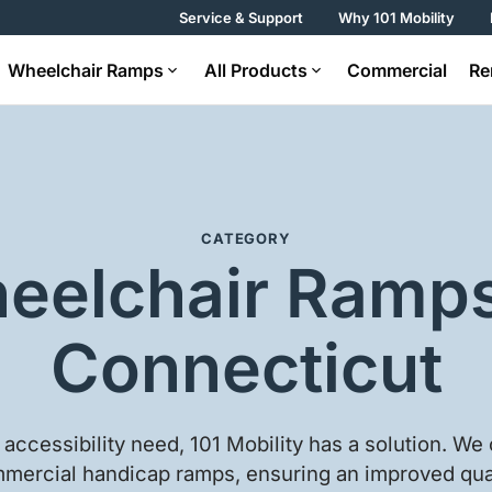
Service & Support
Why 101 Mobility
Wheelchair Ramps
All Products
Commercial
Re
CATEGORY
eelchair Ramps
Connecticut
accessibility need, 101 Mobility has a solution. We 
mercial handicap ramps, ensuring an improved quali