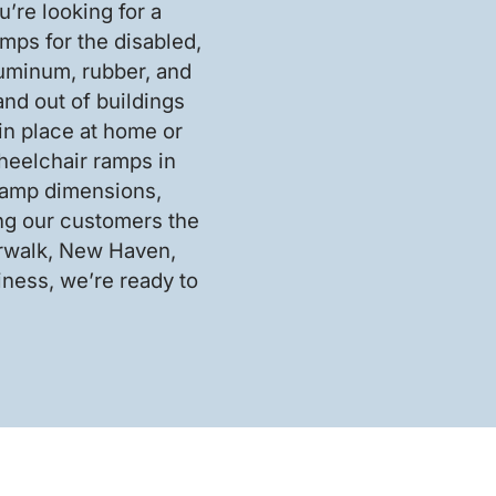
’re looking for a
mps for the disabled,
luminum, rubber, and
nd out of buildings
in place at home or
heelchair ramps in
 ramp dimensions,
ing our customers the
orwalk, New Haven,
ness, we’re ready to