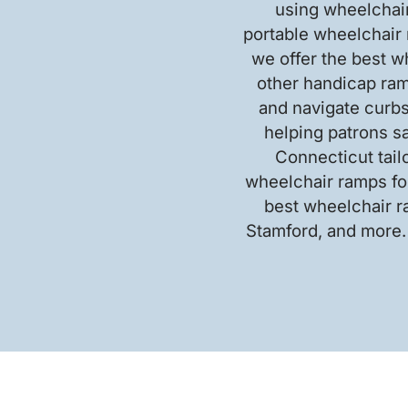
using wheelchair
portable wheelchair 
we offer the best w
other handicap ram
and navigate curbs
helping patrons s
Connecticut tail
wheelchair ramps for
best wheelchair r
Stamford, and more.