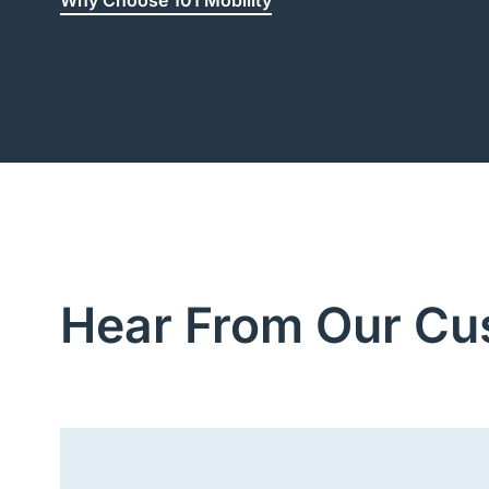
Why Choose 101 Mobility
Hear From Our Cu