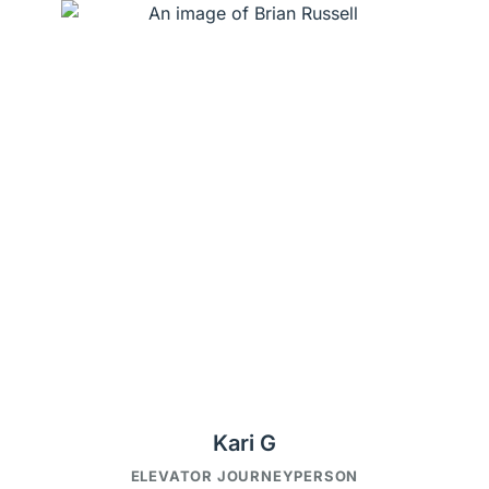
Kari G
ELEVATOR JOURNEYPERSON