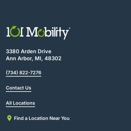
3380 Arden Drive
Ann Arbor, MI, 48302
(734) 822-7276
Contact Us
All Locations
Find a Location Near You