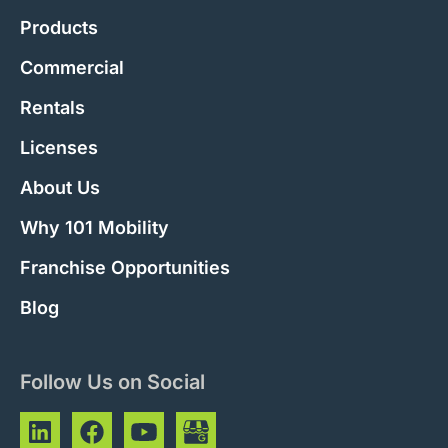
Products
Commercial
Rentals
Licenses
About Us
Why 101 Mobility
Franchise Opportunities
Blog
Follow Us on Social