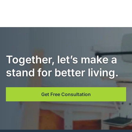
Together, let’s make a
stand for better living.
Get Free Consultation