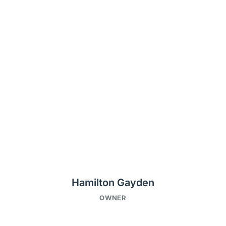
Hamilton Gayden
OWNER