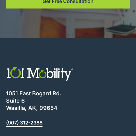
Get Free Consultation
1051 East Bogard Rd.
Suite 6
Wasilla, AK, 99654
(907) 312-2388