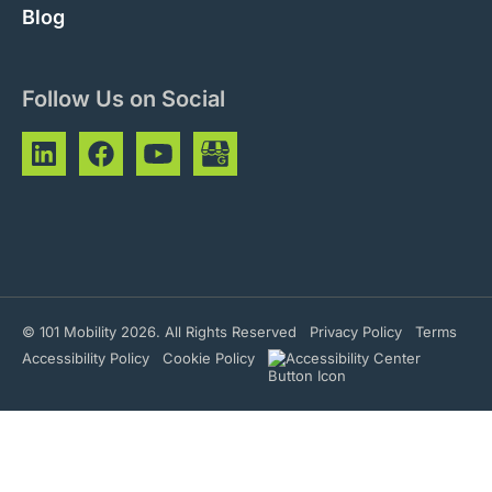
Blog
Follow Us on Social
© 101 Mobility 2026. All Rights Reserved
Privacy Policy
Terms
Accessibility Policy
Cookie Policy