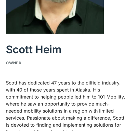
Scott Heim
OWNER
Scott has dedicated 47 years to the oilfield industry,
with 40 of those years spent in Alaska. His
commitment to helping people led him to 101 Mobility,
where he saw an opportunity to provide much-
needed mobility solutions in a region with limited
services. Passionate about making a difference, Scott
is devoted to finding and implementing solutions for