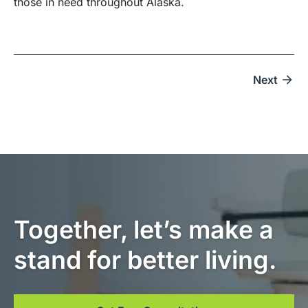
those in need throughout Alaska.
Next
Together, let’s make a
stand for better living.