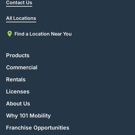
Contact Us
All Locations
Find a Location Near You
Products
Commercial
Rentals
Licenses
About Us
Why 101 Mobility
Franchise Opportunities