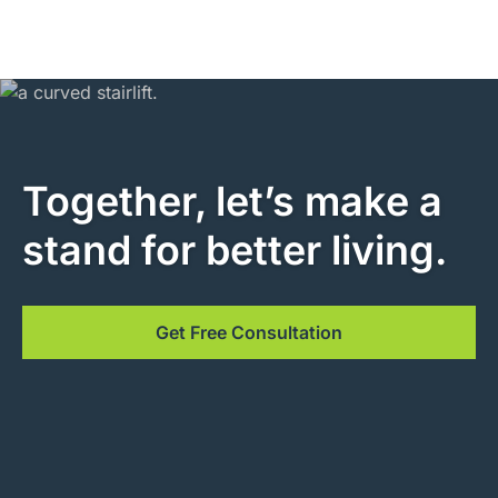
Together, let’s make a
stand for better living.
Get Free Consultation