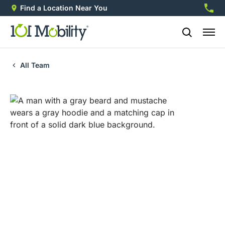
Find a Location Near You
888-2
All Team