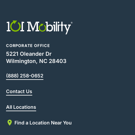
CORPORATE OFFICE
5221 Oleander Dr
Wilmington, NC 28403
(888) 258-0652
Contact Us
All Locations
Find a Location Near You