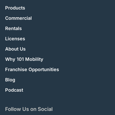
Products
Commercial
Rentals
Licenses
About Us
Why 101 Mobility
Franchise Opportunities
Blog
Podcast
Follow Us on Social