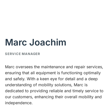
Marc Joachim
SERVICE MANAGER
Marc oversees the maintenance and repair services,
ensuring that all equipment is functioning optimally
and safely. With a keen eye for detail and a deep
understanding of mobility solutions, Marc is
dedicated to providing reliable and timely service to
our customers, enhancing their overall mobility and
independence.