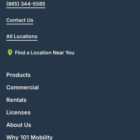
(865) 344-5585
Contact Us
All Locations
Find a Location Near You
Products
Commercial
Rentals
Licenses
About Us
Why 101 Mobility