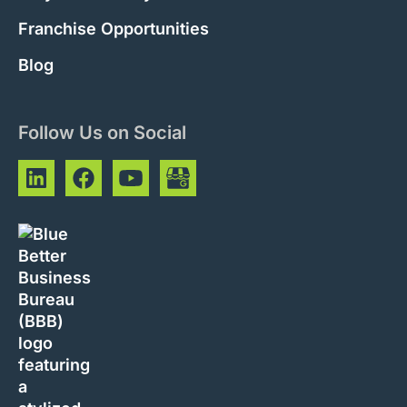
Franchise Opportunities
Blog
Follow Us on Social