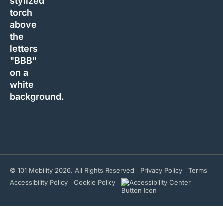
© 101 Mobility 2026. All Rights Reserved
Privacy Policy
Terms
Accessibility Policy
Cookie Policy