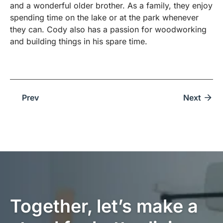
and a wonderful older brother. As a family, they enjoy
spending time on the lake or at the park whenever
they can. Cody also has a passion for woodworking
and building things in his spare time.
Prev
Next
Together, let’s make a