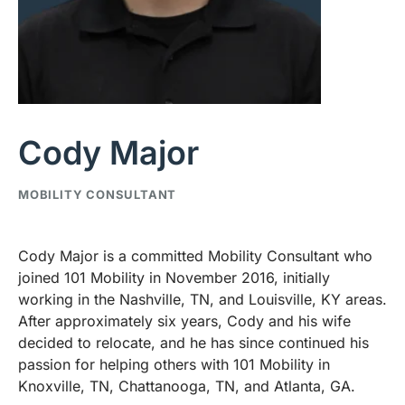
Cody Major
MOBILITY CONSULTANT
Cody Major is a committed Mobility Consultant who
joined 101 Mobility in November 2016, initially
working in the Nashville, TN, and Louisville, KY areas.
After approximately six years, Cody and his wife
decided to relocate, and he has since continued his
passion for helping others with 101 Mobility in
Knoxville, TN, Chattanooga, TN, and Atlanta, GA.