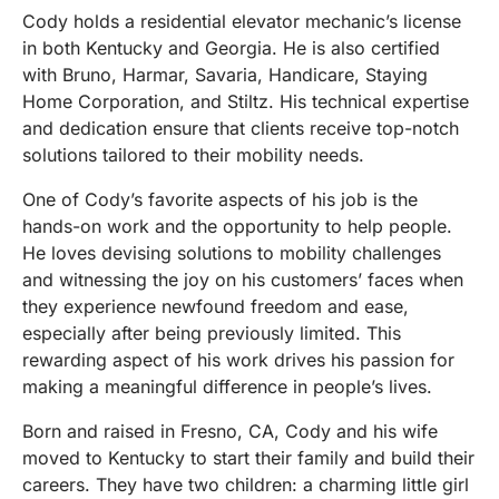
Cody holds a residential elevator mechanic’s license
in both Kentucky and Georgia. He is also certified
with Bruno, Harmar, Savaria, Handicare, Staying
Home Corporation, and Stiltz. His technical expertise
and dedication ensure that clients receive top-notch
solutions tailored to their mobility needs.
One of Cody’s favorite aspects of his job is the
hands-on work and the opportunity to help people.
He loves devising solutions to mobility challenges
and witnessing the joy on his customers’ faces when
they experience newfound freedom and ease,
especially after being previously limited. This
rewarding aspect of his work drives his passion for
making a meaningful difference in people’s lives.
Born and raised in Fresno, CA, Cody and his wife
moved to Kentucky to start their family and build their
careers. They have two children: a charming little girl