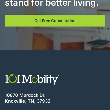
stand for better living.
Get Free Consultation
10870 Murdock Dr.
Knoxville, TN, 37932