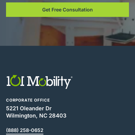
Get Free Consultation
CORPORATE OFFICE
5221 Oleander Dr
Wilmington, NC 28403
(888) 258-0652