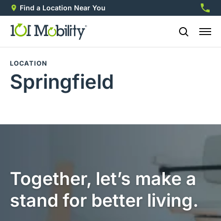
Find a Location Near You
888-2
LOCATION
Springfield
Together, let’s make a
stand for better living.