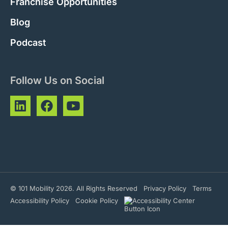
Franchise Opportunities
Blog
Podcast
Follow Us on Social
© 101 Mobility 2026. All Rights Reserved
Privacy Policy
Terms
Accessibility Policy
Cookie Policy