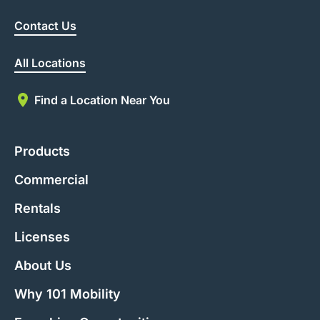
Contact Us
All Locations
Find a Location Near You
Products
Commercial
Rentals
Licenses
About Us
Why 101 Mobility